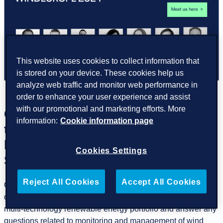
This website uses cookies to collect information that
is stored on your device. These cookies help us
analyze web traffic and monitor web performance in
order to enhance your user experience and assist
with our promotional and marketing efforts. More
GreenPowerMonitor will attend
information:
Cookie information page
the WindEurope 2024 Event, to be
held on 20-22 March in Bilbao,
Cookies Settings
Spain
Reject All Cookies
Accept All Cookies
Our Wind Energy team will be there to showcase our leading
data-driven digital solutions that can efficiently manage a
multi-technology renewable energy portfolio and answer any
questions related to monitoring and management of wind