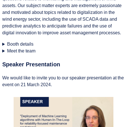
assets. Our subject matter experts are extremely passionate
and motivated about topics related to digitalization in the
wind energy sector, including the use of SCADA data and
predictive analytics to anticipate failures and the use of
digital innovation to improve asset management processes.
Booth details
Meet the team
Speaker Presentation
We would like to invite you to our speaker presentation at the
event on 21 March 2024.