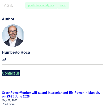
TAGS:
predictive analytics
wind
Author
Humberto Roca
Contact us
GreenPowerMonitor will attend Intersolar and EM Power in Munich,
on 23-25 June 2026.
May 22, 2026
:
Read more