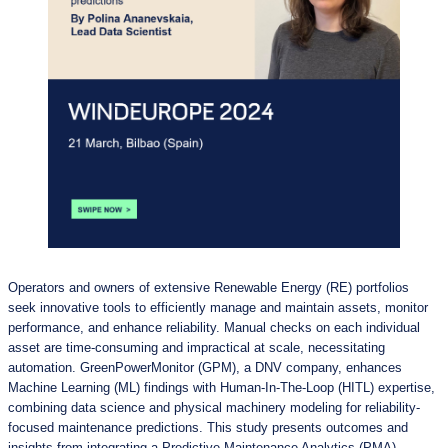
Operators and owners of extensive Renewable Energy (RE) portfolios
seek innovative tools to efficiently manage and maintain assets, monitor
performance, and enhance reliability. Manual checks on each individual
asset are time-consuming and impractical at scale, necessitating
automation. GreenPowerMonitor (GPM), a DNV company, enhances
Machine Learning (ML) findings with Human-In-The-Loop (HITL) expertise,
combining data science and physical machinery modeling for reliability-
focused maintenance predictions. This study presents outcomes and
insights from integrating a Predictive Maintenance Analytics (PMA)