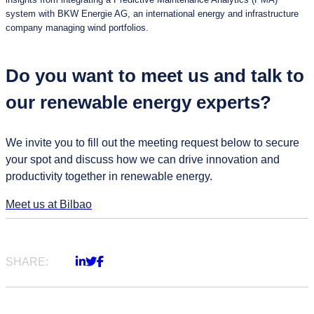
system with BKW Energie AG, an international energy and infrastructure
company managing wind portfolios.
Do you want to meet us and talk to
our renewable energy experts?
We invite you to fill out the meeting request below to secure
your spot and discuss how we can drive innovation and
productivity together in renewable energy.
Meet us at Bilbao
SHARE: