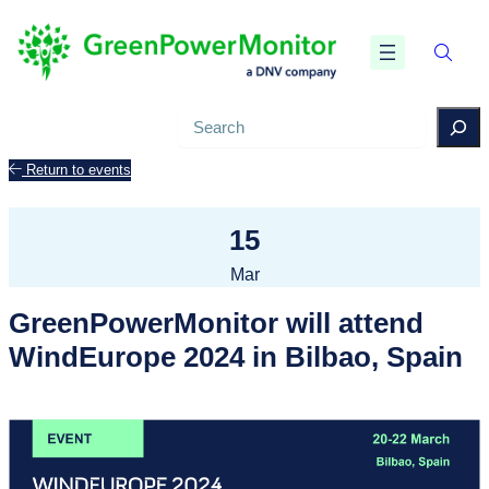
Search
Return to events
15
Mar
GreenPowerMonitor will attend
WindEurope 2024 in Bilbao, Spain