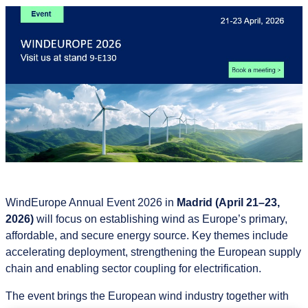
WindEurope Annual Event 2026 in
Madrid (April 21–23,
2026)
will focus on establishing wind as Europe’s primary,
affordable, and secure energy source. Key themes include
accelerating deployment, strengthening the European supply
chain and enabling sector coupling for electrification.
The event brings the European wind industry together with