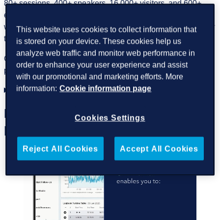
80+ sessions, 400+ speakers, 16,000+ visitors, and 600+
exhibitors over three days. It is an opportunity to examine
wind’s role as
Europe’s core energy asset
and identify how
This website uses cookies to collect information that
to scale it further.
is stored on your device. These cookies help us
analyze web traffic and monitor web performance in
GreenPowerMonitor, a DNV company, is pleased to
order to enhance your user experience and assist
participate alongside the DNV team.
with our promotional and marketing efforts. More
information:
Cookie information page
Visit us at DNV booth location 9-E130
Discover your wind farm’s
Cookies Settings
potential
Reject All Cookies
Accept All Cookies