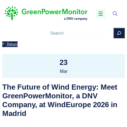
Search
Return
23
Mar
The Future of Wind Energy: Meet
GreenPowerMonitor, a DNV
Company, at WindEurope 2026 in
Madrid