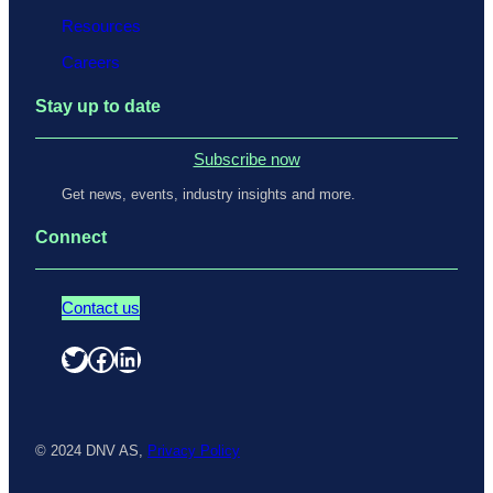
Resources
Careers
Stay up to date
Subscribe now
Get news, events, industry insights and more.
Connect
Contact us
Twitter
Facebook
LinkedIn
© 2024 DNV AS,
Privacy Policy