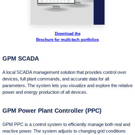
Download the
Brochure for multi-tech portfolios
GPM SCADA
A local SCADA management solution that provides control over
devices, full plant commands, and accurate data for all
parameters. The system lets you visualize and explore the relative
power and energy production of all devices.
GPM Power Plant Controller (PPC)
GPM PPC is a control system to efficiently manage both real and
reactive power. The system adjusts to changing grid conditions