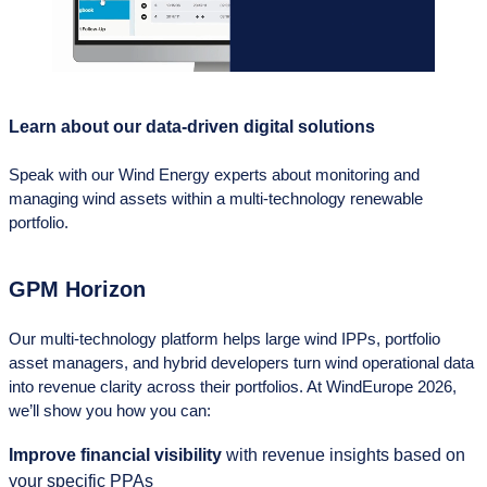
Learn about our data-driven digital solutions
Speak with our Wind Energy experts about monitoring and
managing wind assets within a multi‑technology renewable
portfolio.
GPM Horizon
Our multi‑technology platform helps large wind IPPs, portfolio
asset managers, and hybrid developers turn wind operational data
into revenue clarity across their portfolios. At WindEurope 2026,
we’ll show you how you can:
Improve financial visibility
with revenue insights based on
your specific PPAs