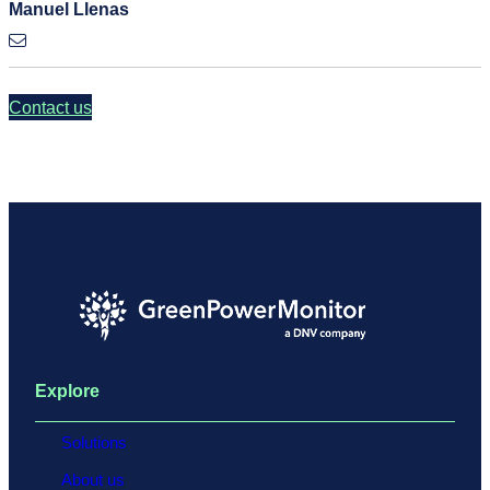
Manuel Llenas
Contact us
Explore
Solutions
About us