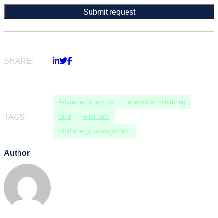
SHARE:
Advanced Analytics
renewable monitoring
TAGS:
wind
wind data
wind energy management
Author