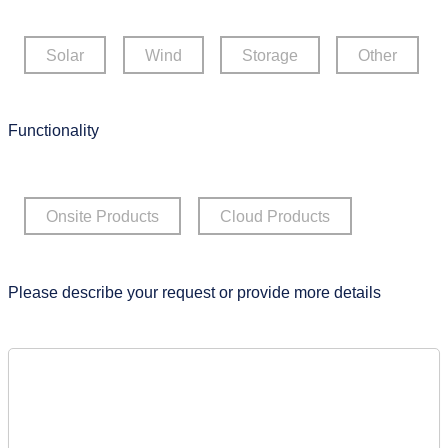
Solar
Wind
Storage
Other
Functionality
Onsite Products
Cloud Products
Please describe your request or provide more details