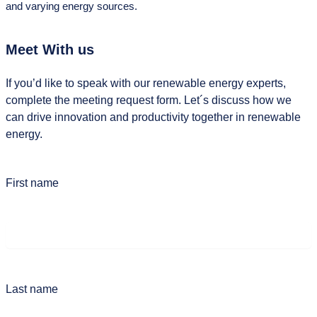
and varying energy sources.
Meet With us
If you’d like to speak with our renewable energy experts,
complete the meeting request form. Let´s discuss how we
can drive innovation and productivity together in renewable
energy.
First name
Last name