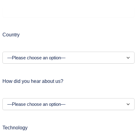
Country
How did you hear about us?
Technology