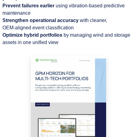
Prevent failures earlier
using vibration‑based predictive
maintenance
Strengthen operational accuracy
with cleaner,
OEM‑aligned event classification
Optimize hybrid portfolios
by managing wind and storage
assets in one unified view