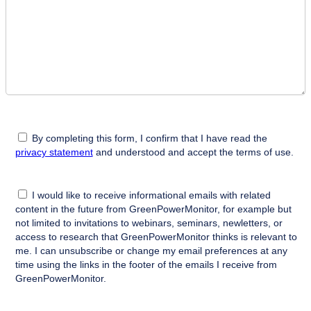
By completing this form, I confirm that I have read the
privacy statement
and understood and accept the terms of use.
I would like to receive informational emails with related
content in the future from GreenPowerMonitor, for example but
not limited to invitations to webinars, seminars, newletters, or
access to research that GreenPowerMonitor thinks is relevant to
me. I can unsubscribe or change my email preferences at any
time using the links in the footer of the emails I receive from
GreenPowerMonitor.