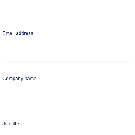
Email address
Company name
Job title