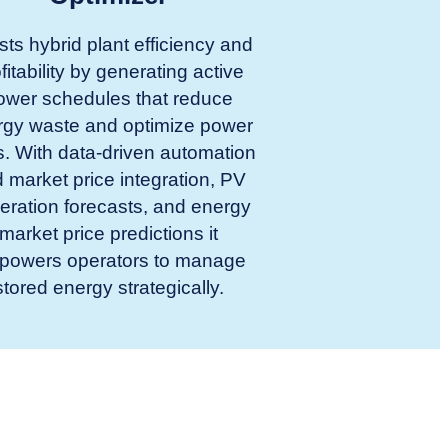
ts hybrid plant efficiency and
fitability by generating active
ower schedules that reduce
rgy waste and optimize power
s. With data-driven automation
 market price integration, PV
eration forecasts, and energy
market price predictions it
powers operators to manage
stored energy strategically.