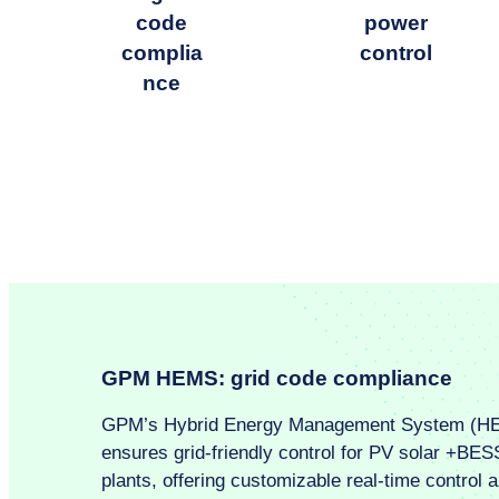
code
power
complia
control
nce
GPM HEMS: grid code compliance
GPM’s Hybrid Energy Management System (H
ensures grid-friendly control for PV solar +BES
plants, offering customizable real-time control 