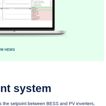
PM HEMS
nt system
es the setpoint between BESS and PV inverters,