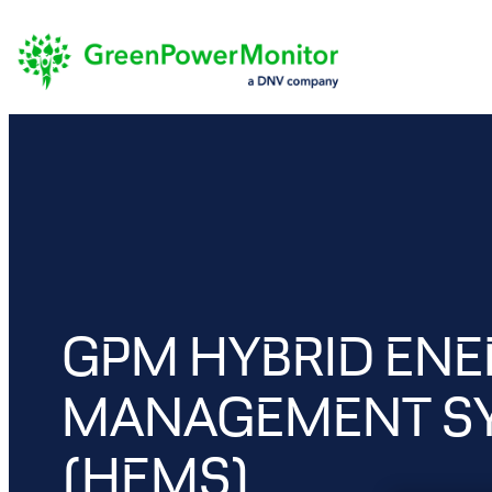
Skip
to
content
GPM HYBRID EN
MANAGEMENT S
(HEMS)