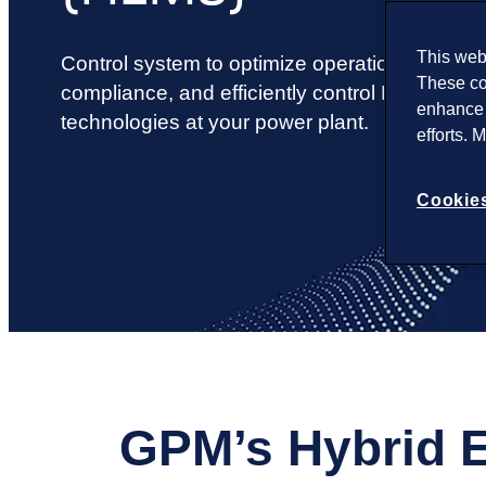
This webs
Control system to optimize operations, ensure
These co
compliance, and efficiently control PV solar
enhance 
technologies at your power plant.
efforts. 
Cookies
GPM’s Hybrid 