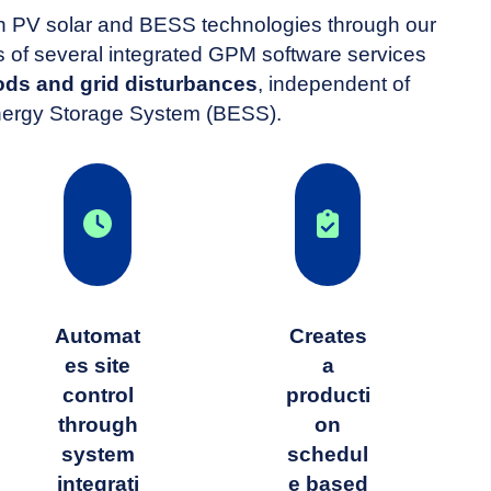
oth PV solar and BESS technologies through our
f several integrated GPM software services
ds and grid disturbances
, independent of
 Energy Storage System (BESS).
Automat
Creates
es site
a
control
producti
through
on
system
schedul
integrati
e based