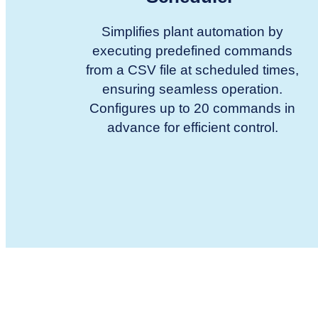
Simplifies plant automation by
executing predefined commands
from a CSV file at scheduled times,
ensuring seamless operation.
Configures up to 20 commands in
advance for efficient control.