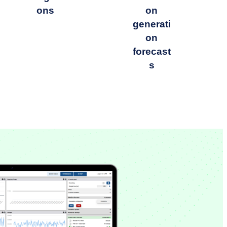
ons
on
generati
on
forecast
s