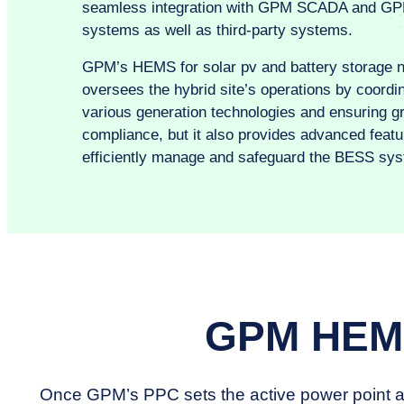
seamless integration with GPM SCADA and G
systems as well as third-party systems.
GPM’s HEMS for solar pv and battery storage n
oversees the hybrid site’s operations by coordi
various generation technologies and ensuring gr
compliance, but it also provides advanced featu
efficiently manage and safeguard the BESS sys
GPM HEMS
Once GPM’s PPC sets the active power point at