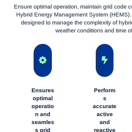
Ensure optimal operation, maintain grid code c
Hybrid Energy Management System (HEMS). G
designed to manage the complexity of hybri
weather conditions and time o
Ensures
Perform
optimal
s
operatio
accurate
n and
active
seamles
and
s grid
reactive