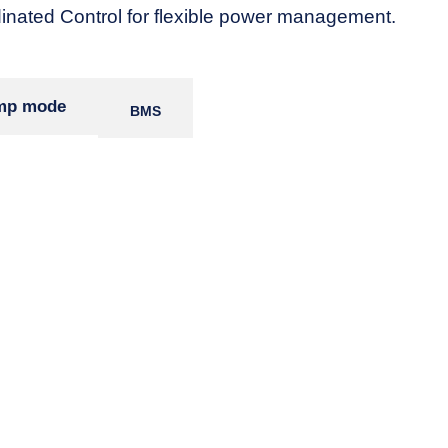
nated Control for flexible power management.
amp mode
BMS