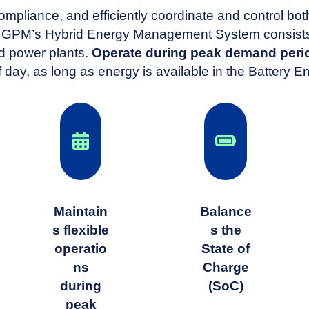
ompliance, and efficiently coordinate and control b
PM’s Hybrid Energy Management System consists o
d power plants.
Operate during peak demand perio
f day, as long as energy is available in the Battery
Maintain
Balance
s flexible
s the
operatio
State of
ns
Charge
during
(SoC)
peak