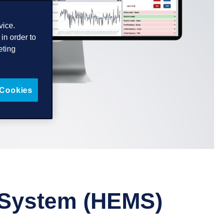
vice.
in order to
eting
 Cookies
 System (HEMS)