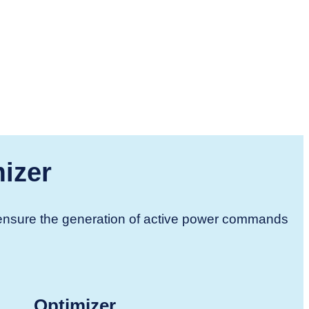
izer
d ensure the generation of active power commands
Optimizer