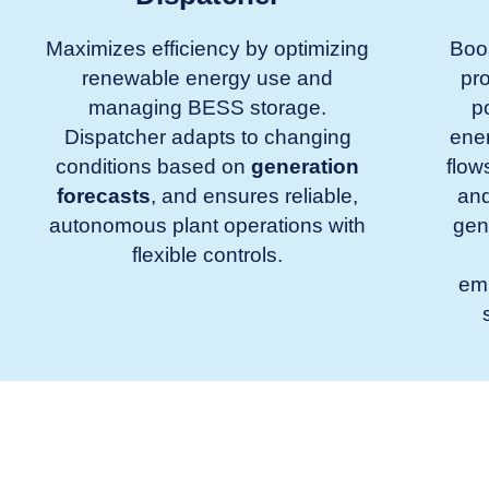
Maximizes efficiency by optimizing
Boos
renewable energy use and
pro
managing BESS storage.
p
Dispatcher adapts to changing
ene
conditions based on
generation
flow
forecasts
, and ensures reliable,
and
autonomous plant operations with
gen
flexible controls.
em