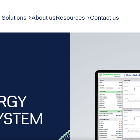
Solutions
About us
Resources
Contact us
ERGY
YSTEM