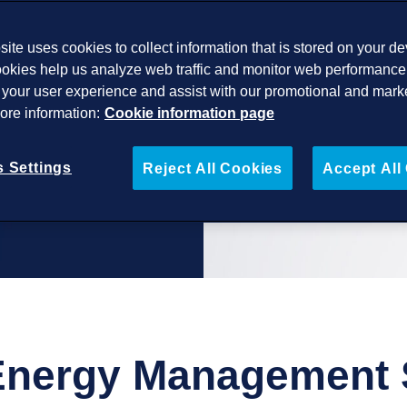
ite uses cookies to collect information that is stored on your de
 grid code
okies help us analyze web traffic and monitor web performance 
 and BESS
your user experience and assist with our promotional and mark
More information:
Cookie information page
 Settings
Reject All Cookies
Accept All
Energy Management