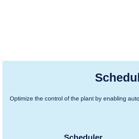
Schedul
Optimize the control of the plant by enabling a
Scheduler