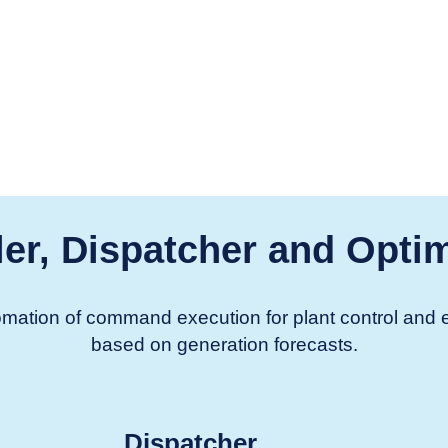
er, Dispatcher and Optim
utomation of command execution for plant control an
based on generation forecasts.
Dispatcher