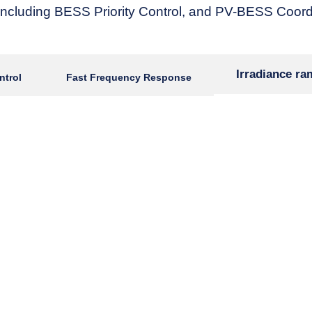
ncluding BESS Priority Control, and PV-BESS Coordi
Irradiance r
ntrol
Fast Frequency Response