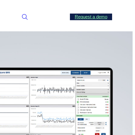
Request a demo