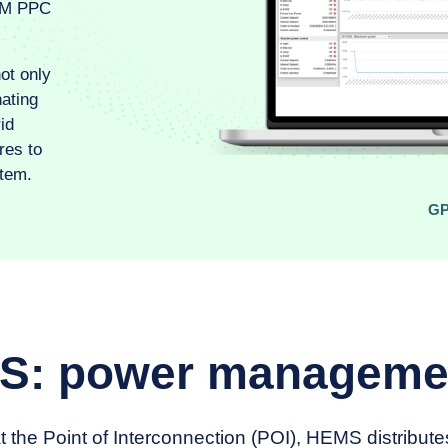
PM PPC
ot only
nating
id
res to
tem.
G
: power manageme
 the Point of Interconnection (POI), HEMS distribut