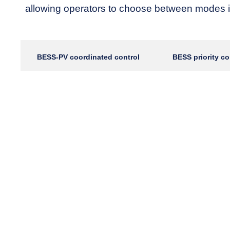
allowing operators to choose between modes i
BESS-PV coordinated control
BESS priority co