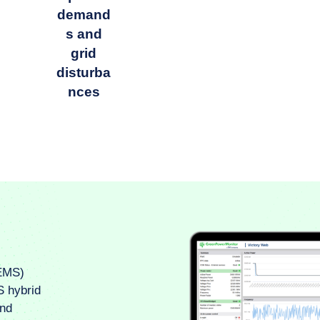
demand
s and
grid
disturba
nces
EMS)
S hybrid
and