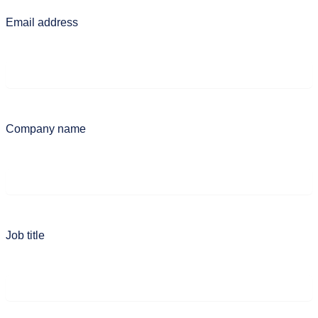
Email address
Company name
Job title