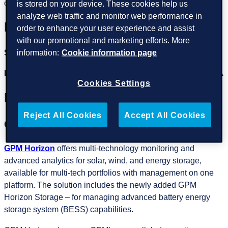
is stored on your device. These cookies help us
optimize the potential of your solar asset investments.
analyze web traffic and monitor web performance in
Meet the team at booth #4002
order to enhance your user experience and assist
with our promotional and marketing efforts. More
Sergi Bosque
, Regional Manager IMEA
information:
Cookie information page
Robin Sharma
, Country Manager India & BD Manager IMEA
Cookies Settings
Highlights of the event
Reject All Cookies
Accept All Cookies
GPM Horizon
GPM Horizon
offers multi-technology monitoring and
advanced analytics for solar, wind, and energy storage,
available for multi-tech portfolios with management on one
platform. The solution includes the newly added GPM
Horizon Storage – for managing advanced battery energy
storage system (BESS) capabilities.