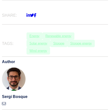
SHARE:
Energy
Renewable energy
TAGS:
Solar energy
Storage
Storage energy
Wind energy
Author
Sergi Bosque