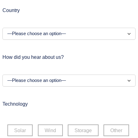
Country
How did you hear about us?
Technology
Solar
Wind
Storage
Other