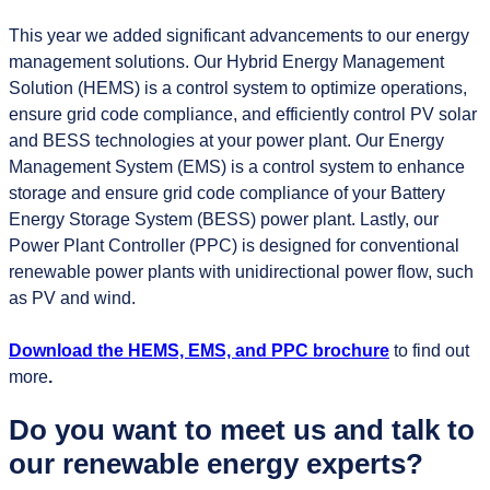
This year we added significant advancements to our energy
management solutions. Our Hybrid Energy Management
Solution (HEMS) is a control system to optimize operations,
ensure grid code compliance, and efficiently control PV solar
and BESS technologies at your power plant. Our Energy
Management System (EMS) is a control system to enhance
storage and ensure grid code compliance of your Battery
Energy Storage System (BESS) power plant. Lastly, our
Power Plant Controller (PPC) is designed for conventional
renewable power plants with unidirectional power flow, such
as PV and wind.
Download the HEMS, EMS, and PPC brochure
to find out
more
.
Do you want to meet us and talk to
our renewable energy experts?