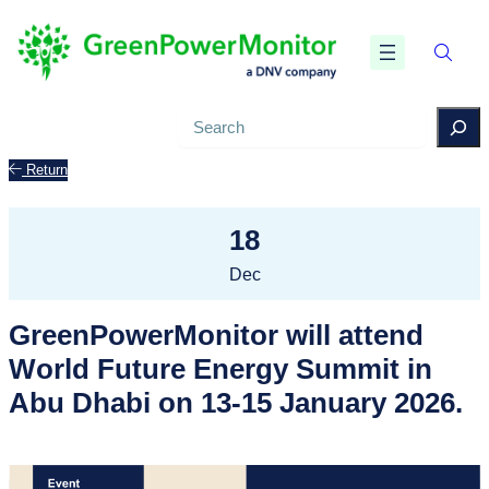
Search
Return
18
Dec
GreenPowerMonitor will attend
World Future Energy Summit in
Abu Dhabi on 13-15 January 2026.