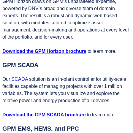
GPM Horizon draws on GPM’s unparalleled expertise,
powered by DNV’s broad and diverse team of domain
experts. The result is a robust and dynamic web-based
solution, with modules tailored to optimize asset
management, decision-making and operations at every level
of the portfolio, and for every user.
Download the GPM Horizon brochure
to learn more.
GPM SCADA
Our
SCADA
solution is an in-plant controller for utility-scale
facilities capable of managing projects with over 1 million
variables. The system lets you visualize and explore the
relative power and energy production of all devices.
Download the GPM SCADA brochure
to learn more.
GPM EMS, HEMS, and PPC