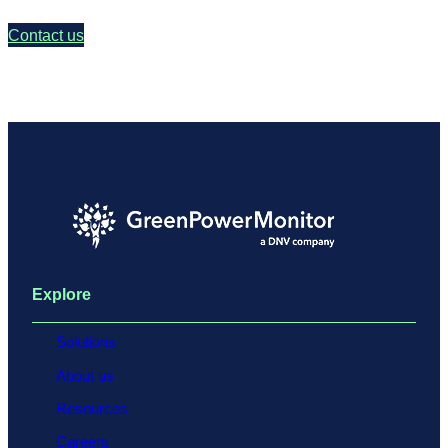
Contact us
Explore
Solutions
About us
Resources
Careers