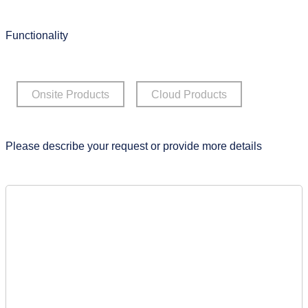
Functionality
Onsite Products
Cloud Products
Please describe your request or provide more details