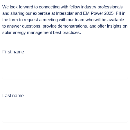
We look forward to connecting with fellow industry professionals
and sharing our expertise at Intersolar and EM Power 2025. Fill in
the form to request a meeting with our team who will be available
to answer questions, provide demonstrations, and offer insights on
solar energy management best practices.
First name
Last name