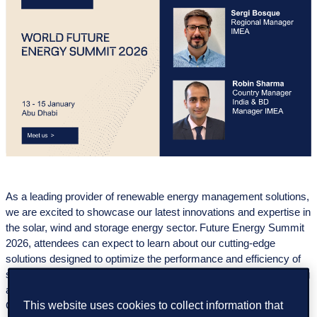
As a leading provider of renewable energy management solutions,
we are excited to showcase our latest innovations and expertise in
the solar, wind and storage energy sector. Future Energy Summit
2026, attendees can expect to learn about our cutting-edge
solutions designed to optimize the performance and efficiency of
solar, wind and storage energy assets. From advanced monitoring
and analytics to predictive maintenance and asset management,
This website uses cookies to collect information that
GreenPowerMonitor offers a comprehensive suite of tools to