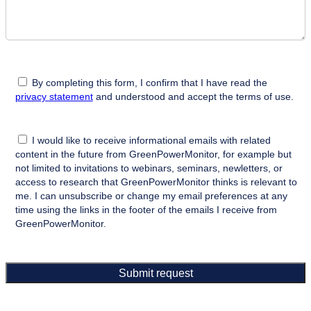
By completing this form, I confirm that I have read the
privacy statement
and understood and accept the terms of use.
I would like to receive informational emails with related
content in the future from GreenPowerMonitor, for example but
not limited to invitations to webinars, seminars, newletters, or
access to research that GreenPowerMonitor thinks is relevant to
me. I can unsubscribe or change my email preferences at any
time using the links in the footer of the emails I receive from
GreenPowerMonitor.