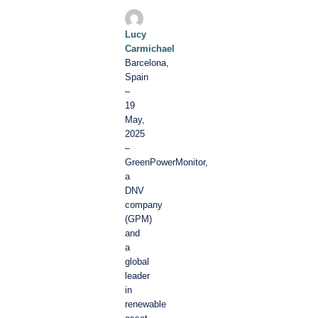
Lucy
Carmichael
Barcelona,
Spain
–
19
May,
2025
–
GreenPowerMonitor,
a
DNV
company
(GPM)
and
a
global
leader
in
renewable