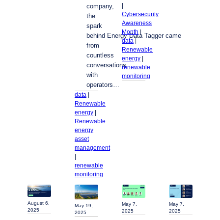
| 
company,
Cybersecurity
the
Awareness
spark
Month
 | 
behind Energy Data Tagger came
data
 | 
from
Renewable
countless
energy
 | 
conversations
renewable
with
monitoring
operators…
data
 | 
Renewable
energy
 | 
Renewable
energy
asset
management
| 
renewable
monitoring
August 6,
May 7,
May 7,
May 19,
2025
2025
2025
2025