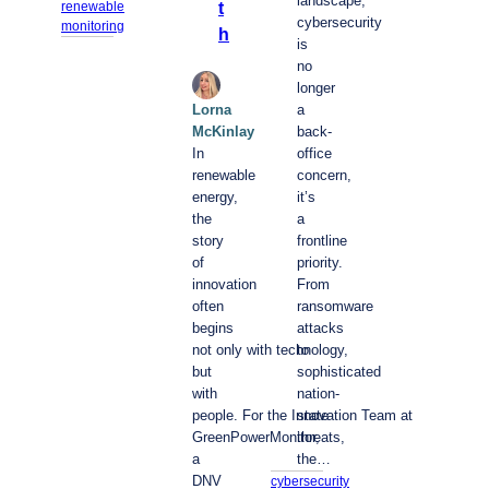
landscape,
t
renewable
cybersecurity
monitoring
h
is
no
longer
Lorna
a
McKinlay
back-
In
office
renewable
concern,
energy,
it’s
the
a
story
frontline
of
priority.
innovation
From
often
ransomware
begins
attacks
not only with technology,
to
but
sophisticated
with
nation-
people. For the Innovation Team at
state
GreenPowerMonitor,
threats,
a
the…
DNV
cybersecurity