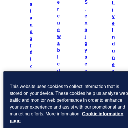
e
S
L
s
r
.
i
t
e
e
v
a
n
n
e
n
e
e
I
d
w
r
n
a
a
g
d
r
b
y
o
d
l
s
n
i
e
e
e
z
d
c
s
e
a
t
i
r
t
o
a
This website uses cookies to collect information that is
e
a
r
2
stored on your device. These cookies help us analyze we
n
:
:
0
traffic and monitor web performance in order to enhance
e
m
2
your user experience and assist with our promotional and
w
i
a
5
marketing efforts. More information:
Cookie information
a
n
k
page
b
t
i
l