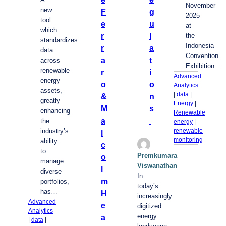
November
new
F
g
2025
tool
e
u
at
which
r
l
the
standardizes
Indonesia
r
a
data
Convention
a
t
across
Exhibition…
renewable
r
i
Advanced
energy
o
o
Analytics
assets,
| 
data
 | 
&
n
greatly
Energy
 | 
M
s
enhancing
Renewable
a
the
energy
 | 
industry’s
renewable
l
monitoring
ability
c
to
Premkumara
o
manage
Viswanathan
l
diverse
In
m
portfolios,
today’s
has…
H
increasingly
Advanced
e
digitized
Analytics
energy
a
| 
data
 | 