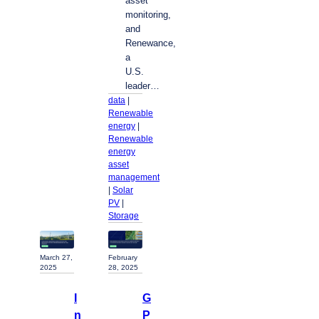
asset
monitoring,
and
Renewance,
a
U.S.
leader…
data
 | 
Renewable
energy
 | 
Renewable
energy
asset
management
| 
Solar
PV
 | 
Storage
February
March 27,
28, 2025
2025
G
I
P
n