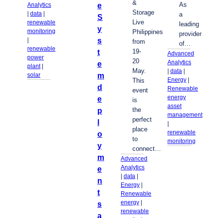
&
As
e
Analytics
Storage
| 
data
 | 
a
S
Live
renewable
leading
y
monitoring
Philippines
provider
s
| 
from
of…
renewable
19-
t
Advanced
power
20
Analytics
e
plant
 | 
May.
| 
data
 | 
m
solar
Energy
 | 
This
d
Renewable
event
energy
e
is
asset
the
p
management
perfect
l
| 
place
renewable
o
to
monitoring
y
connect…
m
Advanced
Analytics
e
| 
data
 | 
n
Energy
 | 
t
Renewable
energy
 | 
s
renewable
a