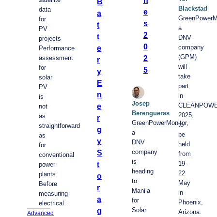
B
Blackstad
data
e
a
GreenPowerMo
for
s
t
a
PV
2
t
DNV
projects
0
company
e
Performance
(GPM)
2
assessment
r
will
for
5
y
take
solar
E
part
PV
n
in
is
Josep
CLEANPOW
e
not
Berengueras
2025,
as
r
GreenPowerMonitor,
to
straightforward
g
a
be
as
y
DNV
held
for
company
S
from
conventional
is
19-
t
power
heading
22
plants.
o
to
May
Before
r
Manila
in
measuring
a
for
Phoenix,
electrical…
Solar
g
Arizona.
Advanced