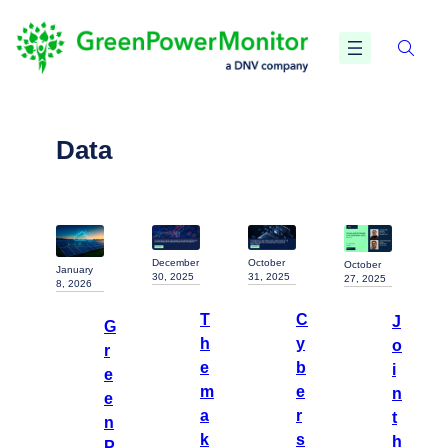
Data
December
October
October
January
30, 2025
31, 2025
27, 2025
8, 2026
T
C
J
G
h
y
o
r
e
b
i
e
m
e
n
e
a
r
t
n
k
s
h
P