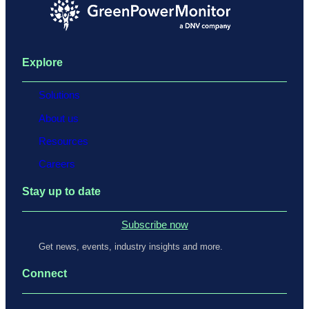
Explore
Solutions
About us
Resources
Careers
Stay up to date
Subscribe now
Get news, events, industry insights and more.
Connect