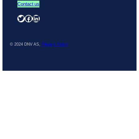
Contact us
Twitter
Facebook
LinkedIn
© 2024 DNV AS,
Privacy Policy