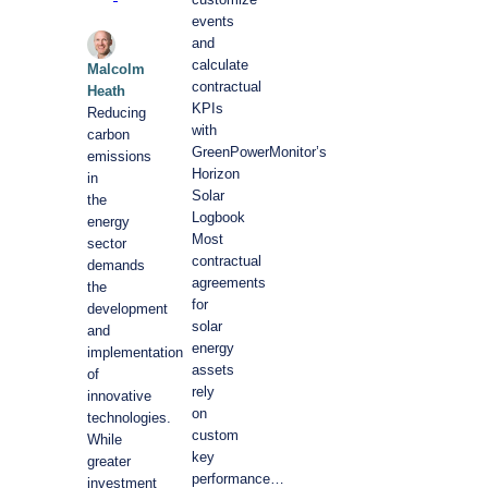
events
and
calculate
Malcolm
contractual
Heath
KPIs
Reducing
with
carbon
GreenPowerMonitor’s
emissions
Horizon
in
Solar
the
Logbook
energy
Most
sector
contractual
demands
agreements
the
for
development
solar
and
energy
implementation
assets
of
rely
innovative
on
technologies.
custom
While
key
greater
performance…
investment