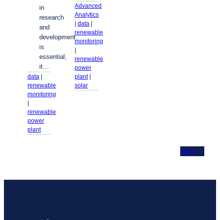
Advanced
in
Analytics
research
| 
data
 | 
and
renewable
development
monitoring
is
| 
essential,
renewable
it…
power
plant
 | 
data
 | 
solar
renewable
monitoring
| 
renewable
power
plant
More
→