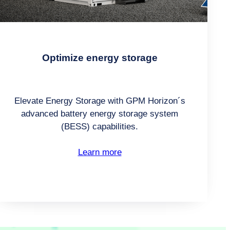
Optimize energy storage
Elevate Energy Storage with GPM Horizon´s
advanced battery energy storage system
(BESS) capabilities.
Learn more