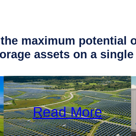
the maximum potential of
torage assets on a
single
Read More