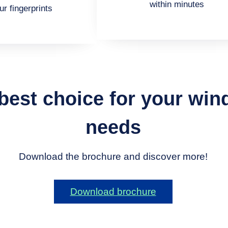
within minutes
ur fingerprints
 best choice for your wi
needs
Download the brochure and discover more!
Download brochure