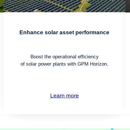
Enhance solar asset performance
Boost the operational efficiency
of solar power plants with GPM Horizon.
Learn more