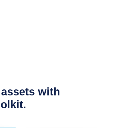
assets with
lkit.