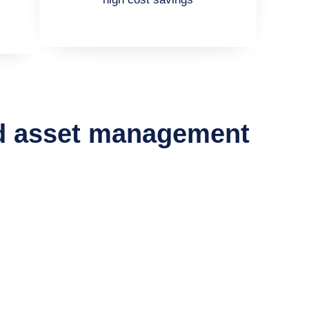
nd asset management