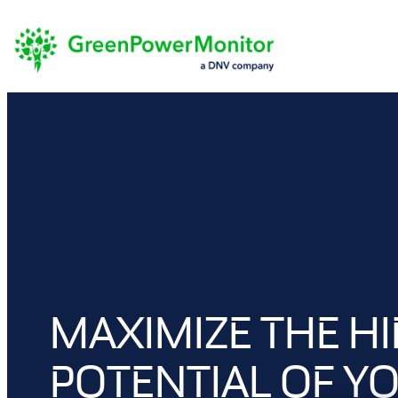
Skip
to
content
MAXIMIZE THE H
POTENTIAL OF Y