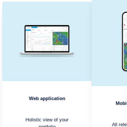
Web application
Mobi
Holistic view of your
All rel
portfolio