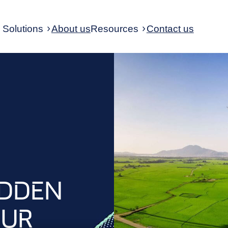
Solutions
About us
Resources
Contact us
IDDEN
OUR