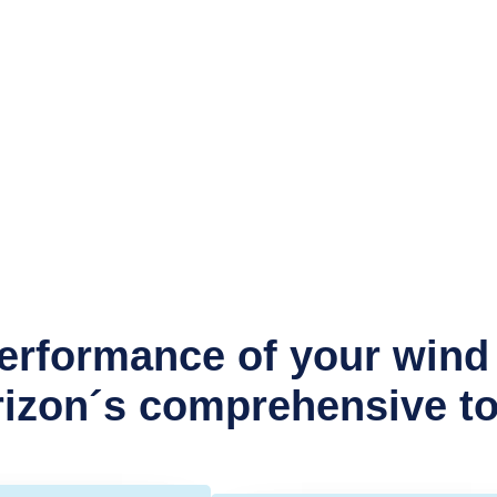
rformance of your wind 
zon´s comprehensive too