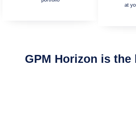
at yo
GPM Horizon is the