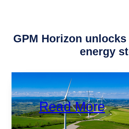
GPM Horizon unlocks 
energy s
Read
More