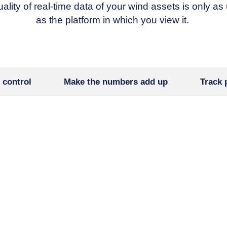
ality of real-time data of your wind assets is only as
as the platform in which you view it.
 control
Make the numbers add up
Track 