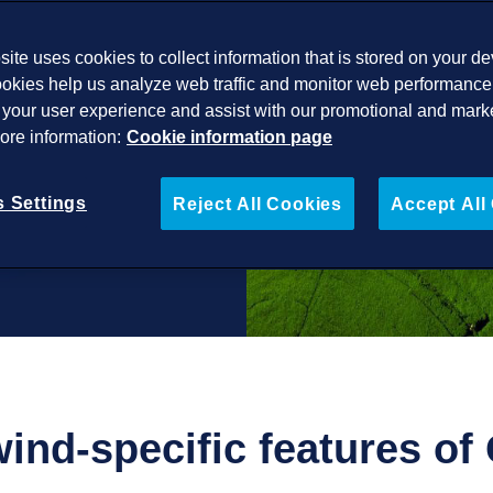
ite uses cookies to collect information that is stored on your de
okies help us analyze web traffic and monitor web performance 
your user experience and assist with our promotional and mark
More information:
Cookie information page
 Settings
Reject All Cookies
Accept All
wind-specific features o