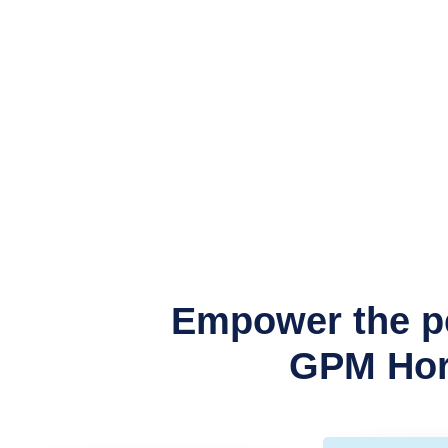
Empower the pe
GPM Hori