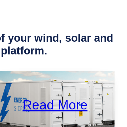
 your wind, solar and
 platform.
Read More