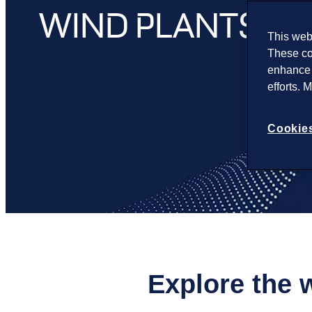
WIND PLANTS
This webs
These co
enhance 
efforts. 
Cookies
Explore the 