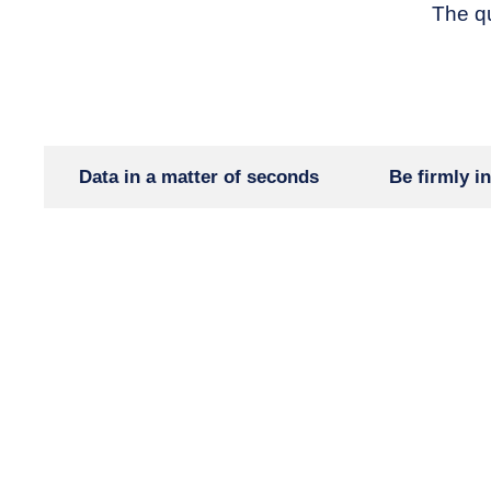
The qu
Data in a matter of seconds
Be firmly in