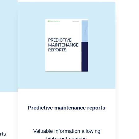
Predictive maintenance reports
Valuable information allowing
rts
high cost savings