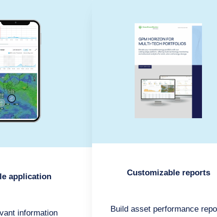
Customizable reports
le application
Build asset performance repo
evant information