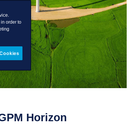
vice.
in order to
eting
 Cookies
f GPM Horizon