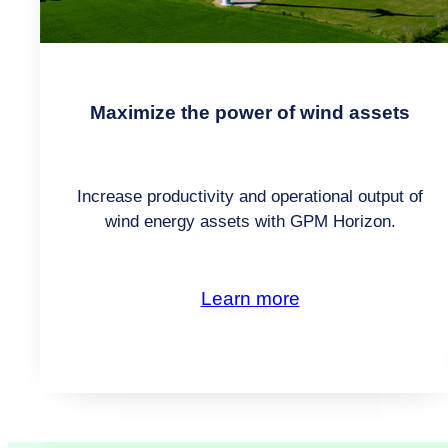
Maximize the power of wind assets
Increase productivity and operational output of
wind energy assets with GPM Horizon.
Learn more