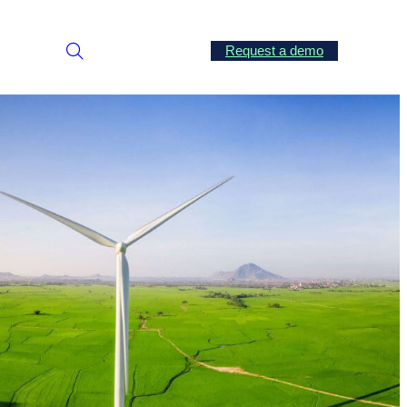
Request a demo