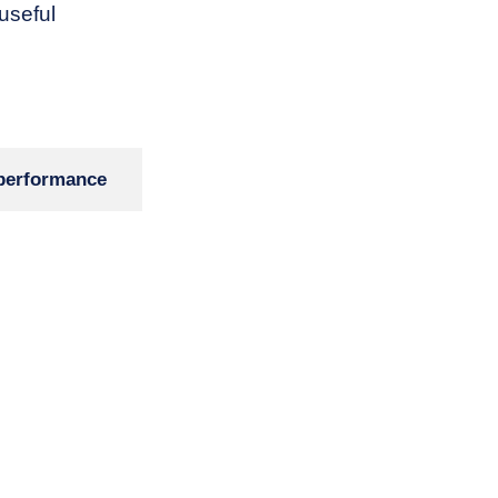
 useful
performance