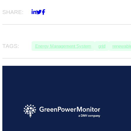
SHARE:
TAGS:
Energy Management System
grid
renewable