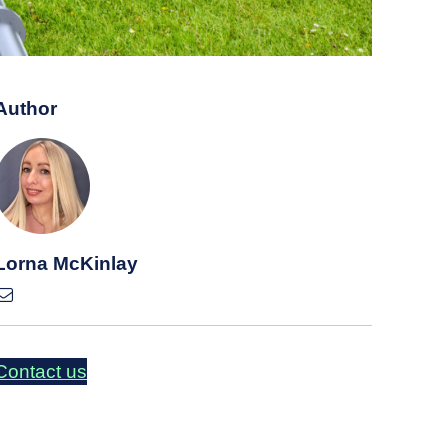
Author
Lorna McKinlay
Contact us