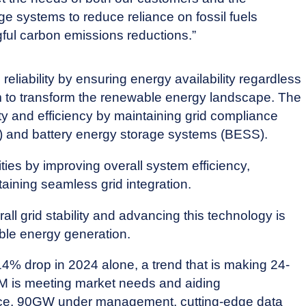
ge systems to reduce reliance on fossil fuels
ful carbon emissions reductions.”
liability by ensuring energy availability regardless
m to transform the renewable energy landscape. The
ty and efficiency by maintaining grid compliance
V) and battery energy storage systems (BESS).
s by improving overall system efficiency,
ining seamless grid integration.
l grid stability and advancing this technology is
able energy generation.
 14% drop in 2024 alone, a trend that is making 24-
M is meeting market needs and aiding
ence, 90GW under management, cutting-edge data