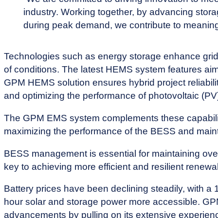
industry. Working together, by advancing stora
during peak demand, we contribute to meaning
Technologies such as energy storage enhance grid re
of conditions. The latest HEMS system features ai
GPM HEMS solution ensures hybrid project reliabili
and optimizing the performance of photovoltaic (P
The GPM EMS system complements these capabilitie
maximizing the performance of the BESS and mainta
BESS management is essential for maintaining overal
key to achieving more efficient and resilient renew
Battery prices have been declining steadily, with a
hour solar and storage power more accessible. GP
advancements by pulling on its extensive experi