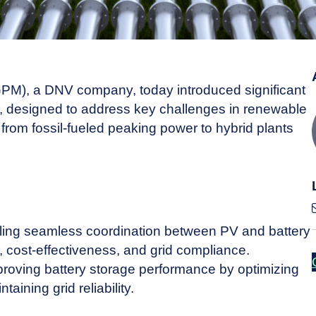
M), a DNV company, today introduced significant
 designed to address key challenges in renewable
n from fossil-fueled peaking power to hybrid plants
ng seamless coordination between PV and battery
cy, cost-effectiveness, and grid compliance.
ving battery storage performance by optimizing
aining grid reliability.