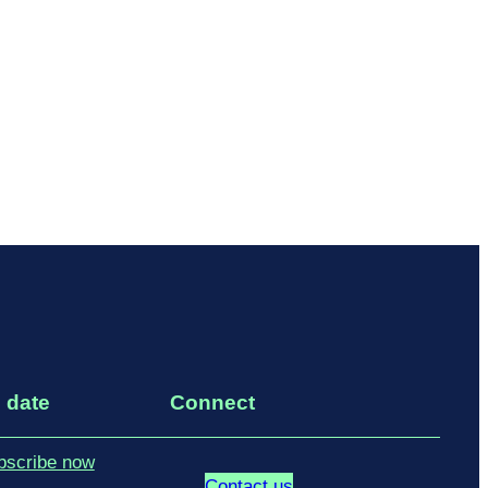
 date
Connect
bscribe now
Contact us