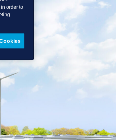
in order to
eting
 Cookies