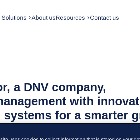
Solutions
About us
Resources
Contact us
r, a DNV company,
anagement with innovat
 systems for a smarter g
ite uses cookies to collect information that is stored on your de