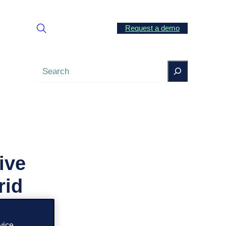
Request a demo
Search
ive
rid
vice.