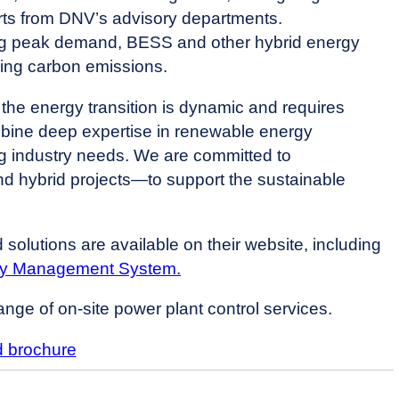
erts from DNV’s advisory departments.
uring peak demand, BESS and other hybrid energy
ering carbon emissions.
the energy transition is dynamic and requires
mbine deep expertise in renewable energy
ng industry needs. We are committed to
nd hybrid projects—to support the sustainable
solutions are available on their website, including
gy Management System.
ange of on-site power plant control services.
 brochure