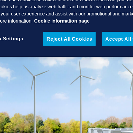
okies help us analyze web traffic and monitor web performance 
your user experience and assist with our promotional and mark
More information:
Cookie information page
 Settings
Reject All Cookies
Accept All