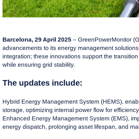
Barcelona, 29 April 2025
– GreenPowerMonitor (GP
advancements to its energy management solutions,
integration; these innovations support the transitio
while ensuring grid stability.
The updates include:
Hybrid Energy Management System (HEMS), enabli
storage, optimizing internal power flow for efficien
Enhanced Energy Management System (EMS), impro
energy dispatch, prolonging asset lifespan, and maint