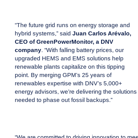
“The future grid runs on energy storage and
hybrid systems,” said
Juan Carlos Arévalo,
CEO of GreenPowerMonitor, a DNV
company
. “With falling battery prices, our
upgraded HEMS and EMS solutions help
renewable plants capitalize on this tipping
point. By merging GPM’s 25 years of
renewables expertise with DNV’s 5,000+
energy advisors, we’re delivering the solutions
needed to phase out fossil backups.”
“We are committed to driving innovation to me