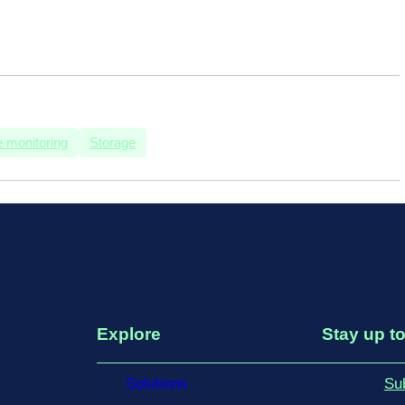
 monitoring
Storage
Explore
Stay up to
Solutions
Su