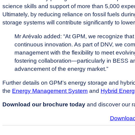
science skills and support of more than 5,000 exp
Ultimately, by reducing reliance on fossil fuels d
storage systems will contribute significantly to low
Mr Arévalo added: “At GPM, we recognize that 
continuous innovation. As part of DNV, we co
management with the flexibility to meet evolvi
fostering collaboration—particularly in BESS a
advancement of the energy market.”
Further details on GPM’s energy storage and hybrid 
the
Energy Management System
and
Hybrid Ener
Download our brochure today
and discover our r
Download