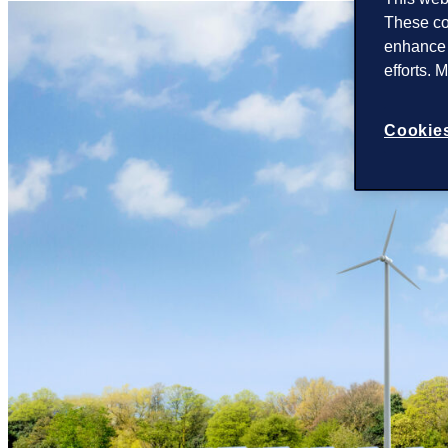
These co
enhance 
efforts. 
Cookies