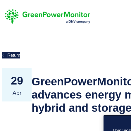
Return
29
GreenPowerMonito
advances energy m
Apr
hybrid and storage
This webs