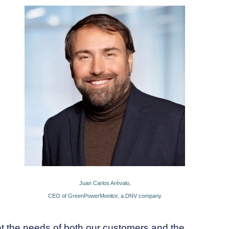
Juan Carlos Arévalo,
CEO of GreenPowerMonitor, a DNV company
et the needs of both our customers and the