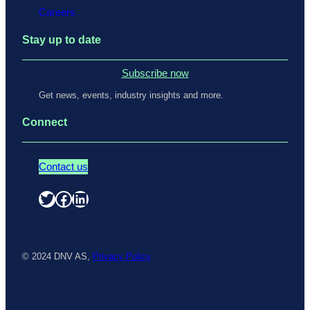
Careers
Stay up to date
Subscribe now
Get news, events, industry insights and more.
Connect
Contact us
Twitter
Facebook
LinkedIn
© 2024 DNV AS,
Privacy Policy