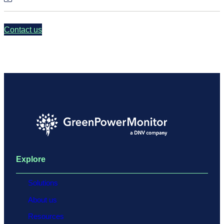
Contact us
Explore
Solutions
About us
Resources