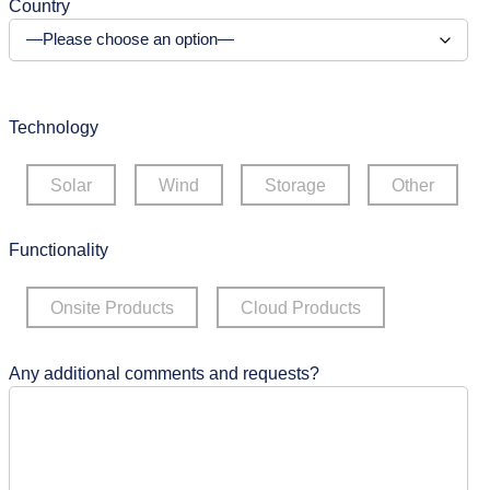
Country
Technology
Solar
Wind
Storage
Other
Functionality
Onsite Products
Cloud Products
Any additional comments and requests?