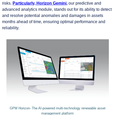
risks.
Particularly,
Horizon Gemini
,
our predictive and
advanced analytics module, stands out for its ability to detect
and resolve potential anomalies and damages in assets
months ahead of time, ensuring optimal performance and
reliability.
GPM Horizon- The AI-powered multi-technology renewable asset
management platform