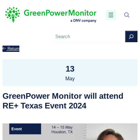
Search
Return
13
May
GreenPower Monitor will attend
RE+ Texas Event 2024