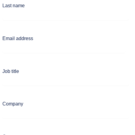
Last name
Email address
Job title
Company