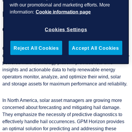
with our promotional and marketing efforts. More
information:
Cookie information page
Highlights of the event
GPM Horizon
Cookies Settings
Reject All Cookies
Accept All Cookies
One of the highlights of our participation will be the
demonstration of our flagship product,
GPM Horizon.
This AI-
powered multi-technology platform provides real-time
insights and actionable data to help renewable energy
operators monitor, analyze, and optimize their wind, solar
and storage assets for maximum performance and reliability.
In North America, solar asset managers are growing more
concerned about forecasting and mitigating hail damage.
They emphasize the necessity of predictive diagnostics to
effectively handle hail occurrences. GPM Horizon provides
an optimal solution for predicting and addressing these