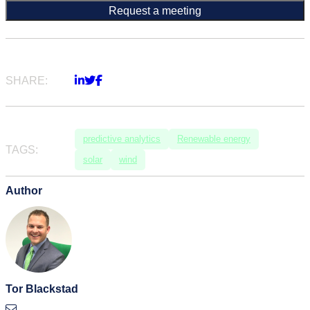
SHARE:
predictive analytics
Renewable energy
TAGS:
solar
wind
Author
Tor Blackstad