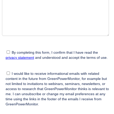
By completing this form, I confirm that I have read the
privacy statement
and understood and accept the terms of use.
I would like to receive informational emails with related
content in the future from GreenPowerMonitor, for example but
not limited to invitations to webinars, seminars, newsletters, or
access to research that GreenPowerMonitor thinks is relevant to
me. I can unsubscribe or change my email preferences at any
time using the links in the footer of the emails I receive from
GreenPowerMonitor.