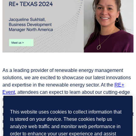
As a leading provider of renewable energy management
solutions, we are excited to showcase our latest innovations
and expertise in the renewable energy sector. At the
RE+
Event
, attendees can expect to learn about our cutting-edge
solutions designed to optimize the performance and
efficiency of renewable energy assets. From advanced
This website uses cookies to collect information that
monitoring and analytics to predictive maintenance and asset
is stored on your device. These cookies help us
management, GreenPowerMonitor offers a comprehensive
analyze web traffic and monitor web performance in
suite of tools to optimize the potential of your renewable
order to enhance your user experience and assist
asset investments.