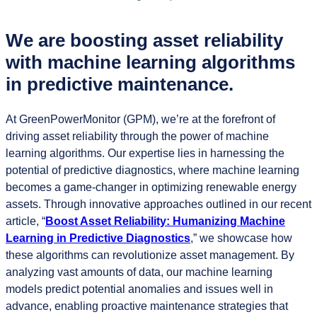
We are boosting asset reliability
with machine learning algorithms
in predictive maintenance.
At GreenPowerMonitor (GPM), we’re at the forefront of
driving asset reliability through the power of machine
learning algorithms. Our expertise lies in harnessing the
potential of predictive diagnostics, where machine learning
becomes a game-changer in optimizing renewable energy
assets. Through innovative approaches outlined in our recent
article, “
Boost Asset Reliability: Humanizing Machine
Learning in Predictive Diagnostics
,” we showcase how
these algorithms can revolutionize asset management. By
analyzing vast amounts of data, our machine learning
models predict potential anomalies and issues well in
advance, enabling proactive maintenance strategies that