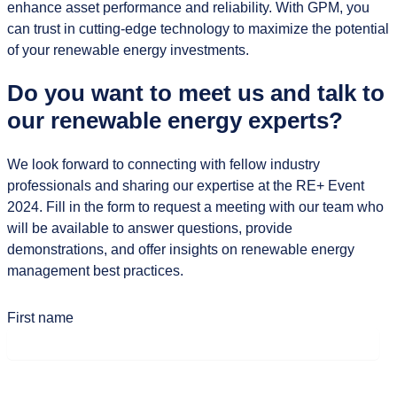
enhance asset performance and reliability. With GPM, you
can trust in cutting-edge technology to maximize the potential
of your renewable energy investments.
Do you want to meet us and talk to
our renewable energy experts?
We look forward to connecting with fellow industry
professionals and sharing our expertise at the RE+ Event
2024. Fill in the form to request a meeting with our team who
will be available to answer questions, provide
demonstrations, and offer insights on renewable energy
management best practices.
First name