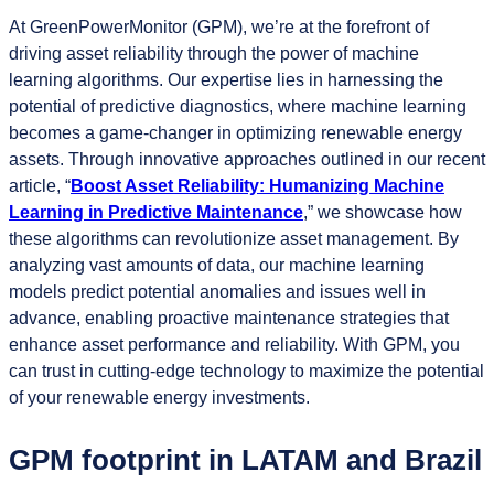
At GreenPowerMonitor (GPM), we’re at the forefront of
driving asset reliability through the power of machine
learning algorithms. Our expertise lies in harnessing the
potential of predictive diagnostics, where machine learning
becomes a game-changer in optimizing renewable energy
assets. Through innovative approaches outlined in our recent
article, “
Boost Asset Reliability: Humanizing Machine
Learning in Predictive Maintenance
,” we showcase how
these algorithms can revolutionize asset management. By
analyzing vast amounts of data, our machine learning
models predict potential anomalies and issues well in
advance, enabling proactive maintenance strategies that
enhance asset performance and reliability. With GPM, you
can trust in cutting-edge technology to maximize the potential
of your renewable energy investments.
GPM footprint in LATAM and Brazil