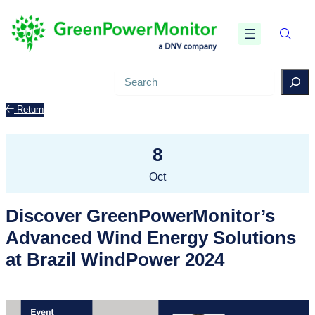
Search
Return
8
Oct
Discover GreenPowerMonitor’s
Advanced Wind Energy Solutions
at Brazil WindPower 2024