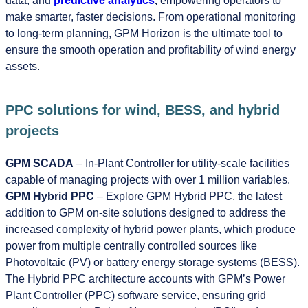
data, and
predictive analytics
,
empowering operators to
make smarter, faster decisions. From operational monitoring
to long-term planning, GPM Horizon is the ultimate tool to
ensure the smooth operation and profitability of wind energy
assets.
PPC solutions for wind, BESS, and hybrid
projects
GPM SCADA
– In-Plant Controller for utility-scale facilities
capable of managing projects with over 1 million variables.
GPM Hybrid PPC
– Explore GPM Hybrid PPC, the latest
addition to GPM on-site solutions designed to address the
increased complexity of hybrid power plants, which produce
power from multiple centrally controlled sources like
Photovoltaic (PV) or battery energy storage systems (BESS).
The Hybrid PPC architecture accounts with GPM’s Power
Plant Controller (PPC) software service, ensuring grid