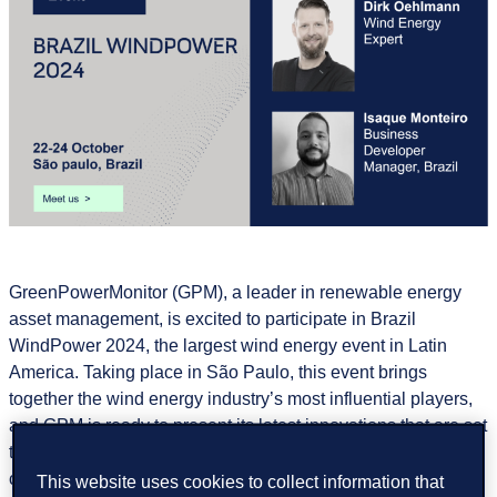
GreenPowerMonitor (GPM), a leader in renewable energy
asset management, is excited to participate in Brazil
WindPower 2024, the largest wind energy event in Latin
America. Taking place in São Paulo, this event brings
together the wind energy industry’s most influential players,
and GPM is ready to present its latest innovations that are set
to transform wind energy management alongwith our
colleagues from DNV.
This website uses cookies to collect information that