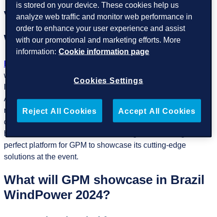
is stored on your device. These cookies help us
Visit GPM experts at stand number B-30
.
analyze web traffic and monitor web performance in
order to enhance your user experience and assist
Why Brazil WindPower?
with our promotional and marketing efforts. More
information:
Cookie information page
Brazil WindPower
is an unmissable opportunity to connect
with key stakeholders, exchange ideas, and explore the
Cookies Settings
latest technological advancements in wind energy. Latin
America, and Brazil in particular, is rapidly expanding its
renewable energy capacity, with wind power playing a
Reject All Cookies
Accept All Cookies
crucial role in the energy transition. The event serves as a
hub for innovation, collaboration, and growth, making it the
perfect platform for GPM to showcase its cutting-edge
solutions at the event.
What will GPM showcase in Brazil
WindPower 2024?