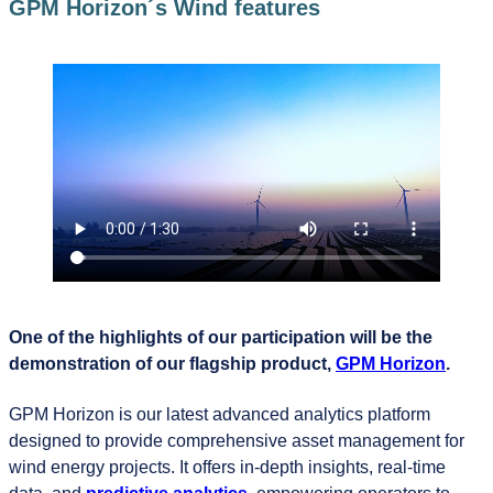
GPM Horizon´s Wind features
One of the highlights of our participation will be the
demonstration of our flagship product,
GPM Horizon
.
GPM Horizon is our latest advanced analytics platform
designed to provide comprehensive asset management for
wind energy projects. It offers in-depth insights, real-time