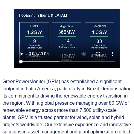
GreenPowerMonitor (GPM) has established a significant
footprint in Latin America, particularly in Brazil, demonstrating
its commitment to driving the renewable energy transition in
the region. With a global presence managing over 80 GW of
renewable energy across more than 7,500 utility-scale
plants, GPM is a trusted partner for wind, solar, and hybrid
projects worldwide. Our extensive experience and innovative
solutions in asset management and plant optimization reflect