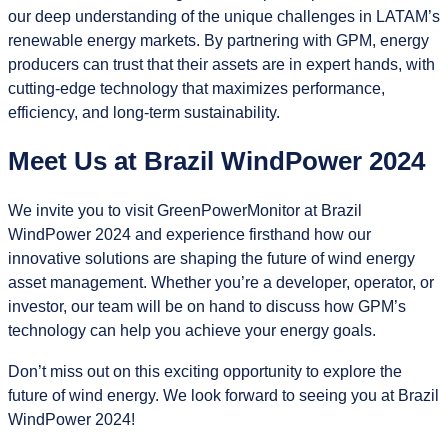
our deep understanding of the unique challenges in LATAM’s
renewable energy markets. By partnering with GPM, energy
producers can trust that their assets are in expert hands, with
cutting-edge technology that maximizes performance,
efficiency, and long-term sustainability.
Meet Us at Brazil WindPower 2024
We invite you to visit GreenPowerMonitor at Brazil
WindPower 2024 and experience firsthand how our
innovative solutions are shaping the future of wind energy
asset management. Whether you’re a developer, operator, or
investor, our team will be on hand to discuss how GPM’s
technology can help you achieve your energy goals.
Don’t miss out on this exciting opportunity to explore the
future of wind energy. We look forward to seeing you at Brazil
WindPower 2024!