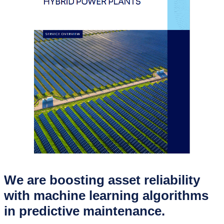
We are boosting asset reliability
with machine learning algorithms
in predictive maintenance.