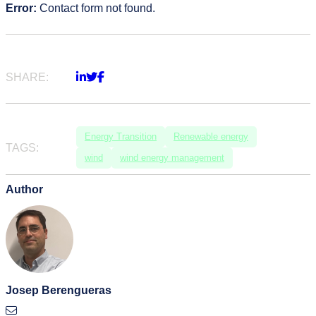
Error:
Contact form not found.
SHARE:
Energy Transition
Renewable energy
TAGS:
wind
wind energy management
Author
Josep Berengueras