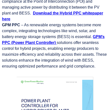
compliance at the Point of Interconnection (POI) and
managing active power by distributing it between the PV
plant and BESS.
Download the Hybrid PPC whitepaper
here
GPM PPC
– As renewable energy systems become more
complex, integrating technologies like wind, solar, and
battery energy storage systems (BESS) is essential.
GPM’s
PPC (Power Plant Controller)
solutions offer seamless
control for hybrid projects, enabling energy producers to
maximize efficiency and reliability across their assets. These
solutions enhance the integration of wind with BESS,
ensuring optimized performance and grid compliance.