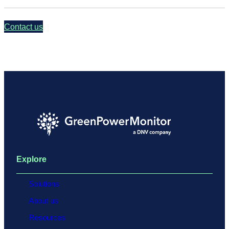
Contact us
Explore
Solutions
About us
Resources