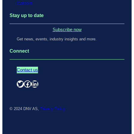
Careers
Stay up to date
Subscribe now
Get news, events, industry insights and more.
Connect
Contact us
Twitter
Facebook
LinkedIn
© 2024 DNV AS,
Privacy Policy