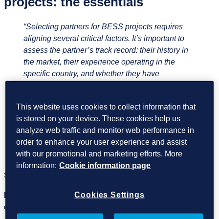
projects: the essentials
“Selecting partners for BESS projects requires
aligning several critical factors. It’s important to
assess the partner’s track record: their history in
the market, their experience operating in the
specific country, and whether they have
previously worked with the chosen battery OEM
(Original Equipment Manufacturer) and PCS
This website uses cookies to collect information that
Manufacturer, amongst the other systems and
is stored on your device. These cookies help us
stakeholders in the project. In addition, the
analyze web traffic and monitor web performance in
chosen solution must offer enough flexibility and
order to enhance your user experience and assist
maintain strong cybersecurity standards.”
Luis
with our promotional and marketing efforts. More
Serrano, Growth Segment Director BESS
information:
Cookie information page
Some of the essentials to look for are:
Cookies Settings
Proven BESS and controls‑integration experience
,
especially with multi‑vendor SCADA/EMS environments