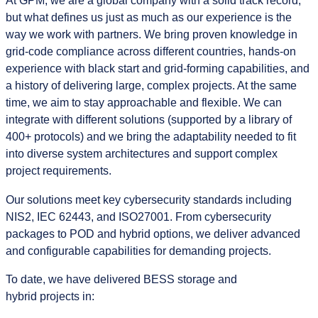
At GPM, we are a global company with a solid track record,
but what defines us just as much as our experience is the
way we work with partners. We bring proven knowledge in
grid‑code compliance across different countries, hands‑on
experience with black start and grid-forming capabilities, and
a history of delivering large, complex projects. At the same
time, we aim to stay approachable and flexible. We can
integrate with different solutions (supported by a library of
400+ protocols) and we bring the adaptability needed to fit
into diverse system architectures and support complex
project requirements.
Our solutions meet key cybersecurity standards including
NIS2, IEC 62443, and ISO27001. From cybersecurity
packages to POD and hybrid options, we deliver advanced
and configurable capabilities for demanding projects.
To date, we have delivered BESS storage and
hybrid projects in: