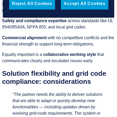
Reject All Cookies
Accept All Cookies
Strong project‑delivery capability
with disciplined
commissioning and predictable timelines
Safety and compliance expertise
across standards like UL
9540/9540A, NFPA 855, and local grid codes
Commercial alignment
with no competitive conflicts and the
financial strength to support long‑term obligations.
Equally important is a
collaborative working style
that
communicates clearly and escalates issues early.
Solution flexibility and grid code
compliance: considerations
“
The partner needs the ability to deliver solutions
that are able to adapt or quickly develop new
functionalities — including updates driven by
evolving grid‑code requirements. The system or