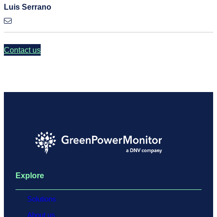
Luis Serrano
Contact us
Explore
Solutions
About us