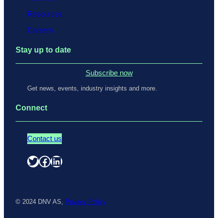
Resources
Careers
Stay up to date
Subscribe now
Get news, events, industry insights and more.
Connect
Contact us
Twitter
Facebook
LinkedIn
© 2024 DNV AS,
Privacy Policy