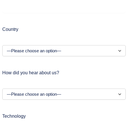
Country
How did you hear about us?
Technology