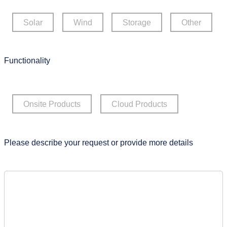
Solar
Wind
Storage
Other
Functionality
Onsite Products
Cloud Products
Please describe your request or provide more details