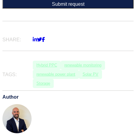
SHARE:
Hybrid PPC
renewable monitoring
TAGS:
renewable power plant
Solar PV
Storage
Author