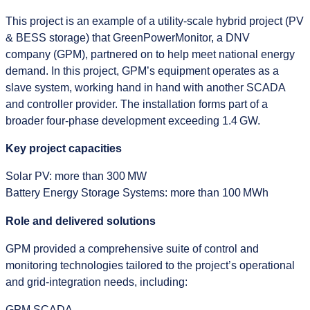
This project is an example of a utility‑scale hybrid project (PV
& BESS storage) that GreenPowerMonitor, a DNV
company (GPM), partnered on to help meet national energy
demand. In this project, GPM’s equipment operates as a
slave system, working hand in hand with another SCADA
and controller provider. The installation forms part of a
broader four‑phase development exceeding 1.4 GW.
Key project capacities
Solar PV: more than 300 MW
Battery Energy Storage Systems: more than 100 MWh
Role and delivered solutions
GPM provided a comprehensive suite of control and
monitoring technologies tailored to the project’s operational
and grid‑integration needs, including:
GPM SCADA