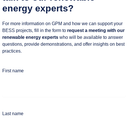
energy experts?
For more information on GPM and how we can support your
BESS projects, fill in the form to
request a meeting with our
renewable energy experts
who will be available to answer
questions, provide demonstrations, and offer insights on best
practices.
First name
Last name