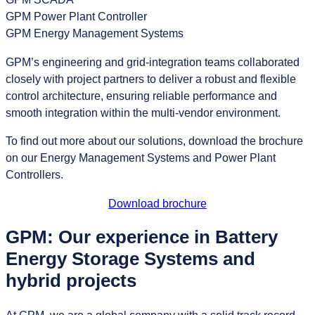
GPM Power Plant Controller
GPM Energy Management Systems
GPM’s engineering and grid‑integration teams collaborated
closely with project partners to deliver a robust and flexible
control architecture, ensuring reliable performance and
smooth integration within the multi‑vendor environment.
To find out more about our solutions, download the brochure
on our Energy Management Systems and Power Plant
Controllers.
Download brochure
GPM: Our experience in Battery
Energy Storage Systems and
hybrid projects