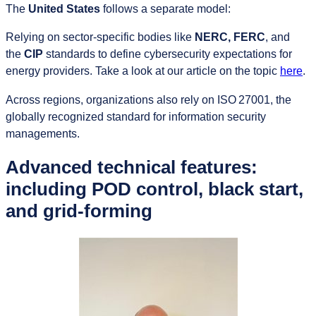
The
United States
follows a separate model:
Relying on sector‑specific bodies like
NERC, FERC
, and
the
CIP
standards to define cybersecurity expectations for
energy providers. Take a look at our article on the topic
here
.
Across regions, organizations also rely on ISO 27001, the
globally recognized standard for information security
managements.
Advanced technical features:
including POD control, black start,
and grid-forming