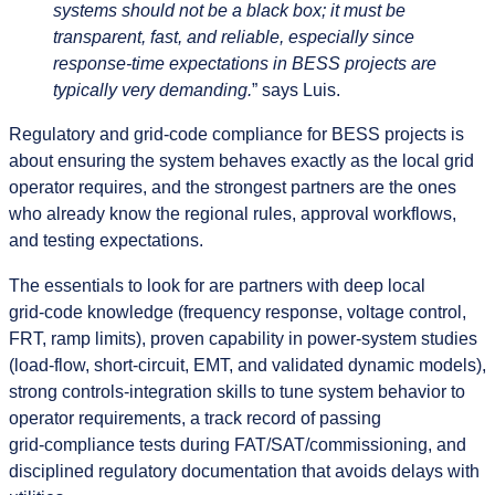
systems should not be a black box; it must be
transparent, fast, and reliable, especially since
response‑time expectations in BESS projects are
typically very demanding.
” says Luis.
Regulatory and grid‑code compliance for BESS projects is
about ensuring the system behaves exactly as the local grid
operator requires, and the strongest partners are the ones
who already know the regional rules, approval workflows,
and testing expectations.
The essentials to look for are partners with deep local
grid‑code knowledge (frequency response, voltage control,
FRT, ramp limits), proven capability in power‑system studies
(load‑flow, short‑circuit, EMT, and validated dynamic models),
strong controls‑integration skills to tune system behavior to
operator requirements, a track record of passing
grid‑compliance tests during FAT/SAT/commissioning, and
disciplined regulatory documentation that avoids delays with