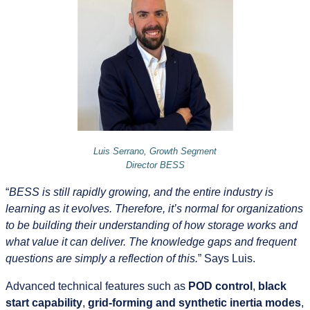
Luis Serrano, Growth Segment
Director BESS
“
BESS is still rapidly growing, and the entire industry is
learning as it evolves. Therefore, it’s normal for organizations
to be building their understanding of how storage works and
what value it can deliver. The knowledge gaps and frequent
questions are simply a reflection of this.
” Says Luis.
Advanced technical features such as
POD control
,
black
start capability
,
grid‑forming and synthetic inertia modes
,