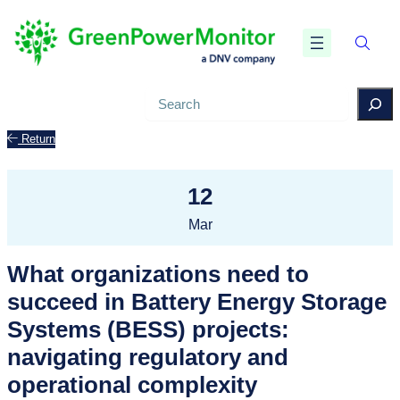
Search
Return
12
Mar
What organizations need to
succeed in Battery Energy Storage
Systems (BESS) projects:
navigating regulatory and
operational complexity