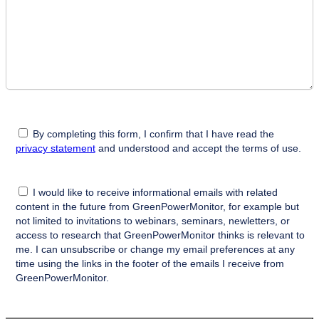
By completing this form, I confirm that I have read the
privacy statement
and understood and accept the terms of use.
I would like to receive informational emails with related
content in the future from GreenPowerMonitor, for example but
not limited to invitations to webinars, seminars, newletters, or
access to research that GreenPowerMonitor thinks is relevant to
me. I can unsubscribe or change my email preferences at any
time using the links in the footer of the emails I receive from
GreenPowerMonitor.