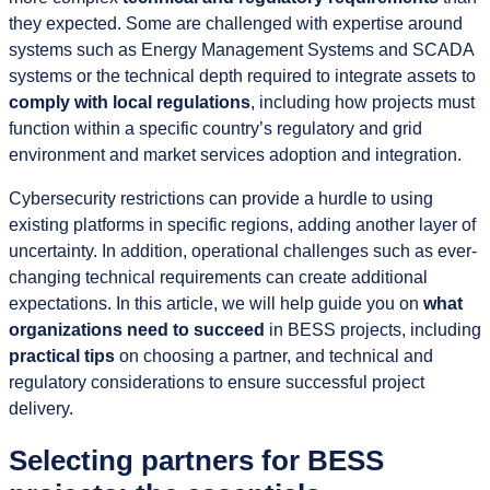
they expected. Some are challenged with expertise around
systems such as Energy Management Systems and SCADA
systems or the technical depth required to integrate assets to
comply with local regulations
, including how projects must
function within a specific country’s regulatory and grid
environment and market services adoption and integration.
Cybersecurity restrictions can provide a hurdle to using
existing platforms in specific regions, adding another layer of
uncertainty. In addition, operational challenges such as ever-
changing technical requirements can create additional
expectations. In this article, we will help guide you on
what
organizations need to succeed
in BESS projects, including
practical tips
on choosing a partner, and technical and
regulatory considerations to ensure successful project
delivery.
Selecting partners for BESS