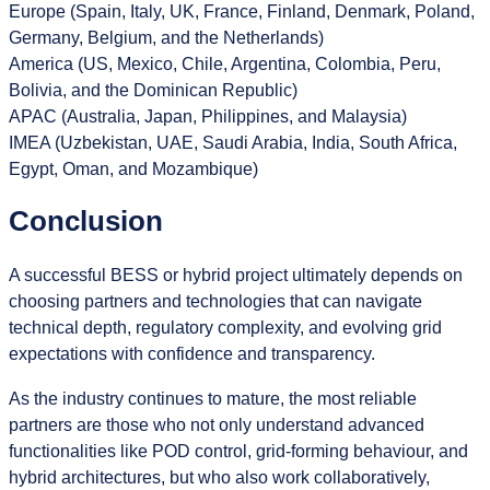
Europe (Spain, Italy, UK, France, Finland, Denmark, Poland,
Germany, Belgium, and the Netherlands)
America (US, Mexico, Chile, Argentina, Colombia, Peru,
Bolivia, and the Dominican Republic)
APAC (Australia, Japan, Philippines, and Malaysia)
IMEA (Uzbekistan, UAE, Saudi Arabia, India, South Africa,
Egypt, Oman, and Mozambique)
Conclusion
A successful BESS or hybrid project ultimately depends on
choosing partners and technologies that can navigate
technical depth, regulatory complexity, and evolving grid
expectations with confidence and transparency.
As the industry continues to mature, the most reliable
partners are those who not only understand advanced
functionalities like POD control, grid‑forming behaviour, and
hybrid architectures, but who also work collaboratively,