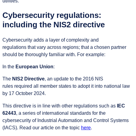
utilities.
Cybersecurity regulations:
including the NIS2 directive
Cybersecurity adds a layer of complexity and
regulations that vary across regions; that a chosen partner
should be thoroughly familiar with. For example:
In the
European Union
:
The
NIS2 Directive
, an update to the 2016 NIS
rules required all member states to adopt it into national law
by 17 October 2024.
This directive is in line with other regulations such as
IEC
62443
, a series of international standards for the
cybersecurity of Industrial Automation and Control Systems
(IACS). Read our article on the topic
here
.