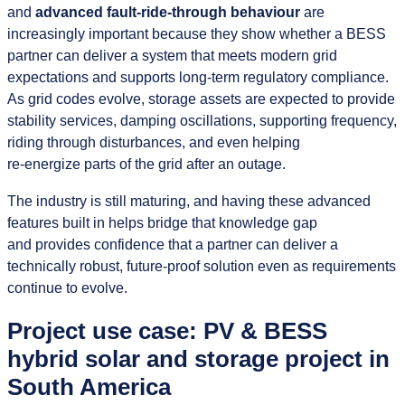
and
advanced fault‑ride‑through behaviour
are
increasingly important because they show whether a BESS
partner can deliver a system that meets modern grid
expectations and supports long‑term regulatory compliance.
As grid codes evolve, storage assets are expected to provide
stability services, damping oscillations, supporting frequency,
riding through disturbances, and even helping
re‑energize parts of the grid after an outage.
The industry is still maturing, and having these advanced
features built in helps bridge that knowledge gap
and provides confidence that a partner can deliver a
technically robust, future‑proof solution even as requirements
continue to evolve.
Project use case: PV & BESS
hybrid solar and storage project in
South America