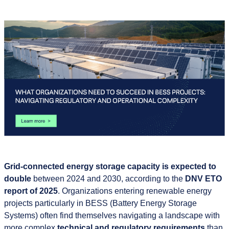
Grid-connected energy storage capacity is expected to
double
between 2024 and 2030, according to the
DNV ETO
report of 2025
. Organizations entering renewable energy
projects particularly in BESS (Battery Energy Storage
Systems) often find themselves navigating a landscape with
more complex
technical and regulatory requirements
than