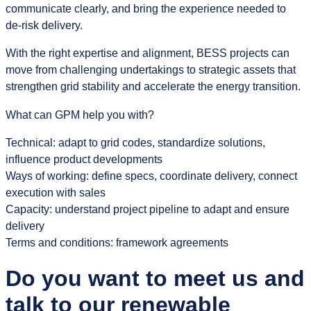
communicate clearly, and bring the experience needed to
de‑risk delivery.
With the right expertise and alignment, BESS projects can
move from challenging undertakings to strategic assets that
strengthen grid stability and accelerate the energy transition.
What can GPM help you with?
Technical: adapt to grid codes, standardize solutions,
influence product developments
Ways of working: define specs, coordinate delivery, connect
execution with sales
Capacity: understand project pipeline to adapt and ensure
delivery
Terms and conditions: framework agreements
Do you want to meet us and
talk to our renewable