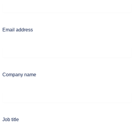
Email address
Company name
Job title