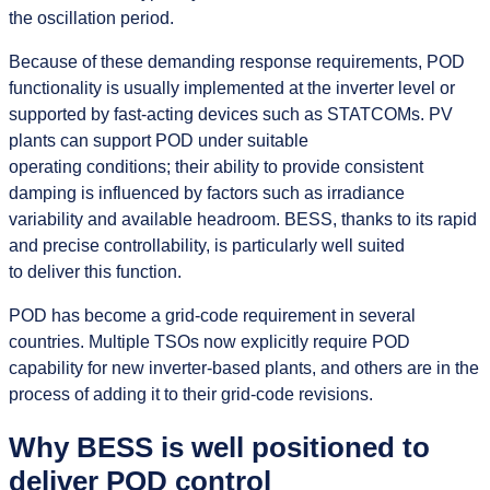
the oscillation period.
Because of these demanding response requirements, POD
functionality is usually implemented at the inverter level or
supported by fast-acting devices such as STATCOMs. PV
plants can support POD under suitable
operating conditions; their ability to provide consistent
damping is influenced by factors such as irradiance
variability and available headroom. BESS, thanks to its rapid
and precise controllability, is particularly well suited
to deliver this function.
POD has become a grid‑code requirement in several
countries. Multiple TSOs now explicitly require POD
capability for new inverter‑based plants, and others are in the
process of adding it to their grid‑code revisions.
Why BESS is well positioned to
deliver POD control