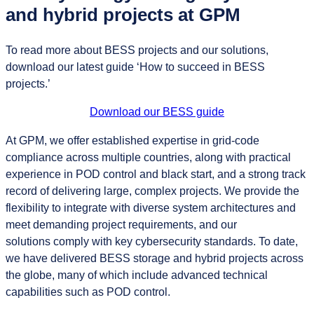
and hybrid projects at GPM
To read more about BESS projects and our solutions,
download our latest guide ‘How to succeed in BESS
projects.’
Download our BESS guide
At GPM, we offer established expertise in grid-code
compliance across multiple countries, along with practical
experience in POD control and black start, and a strong track
record of delivering large, complex projects. We provide the
flexibility to integrate with diverse system architectures and
meet demanding project requirements, and our
solutions comply with key cybersecurity standards. To date,
we have delivered BESS storage and hybrid projects across
the globe, many of which include advanced technical
capabilities such as POD control.