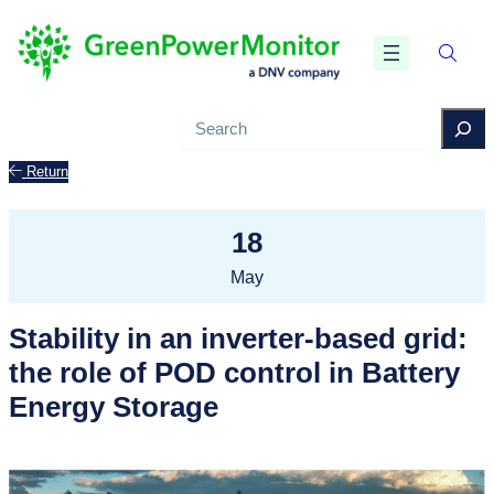
Search
Return
18
May
Stability in an inverter-based grid:
the role of POD control in Battery
Energy Storage