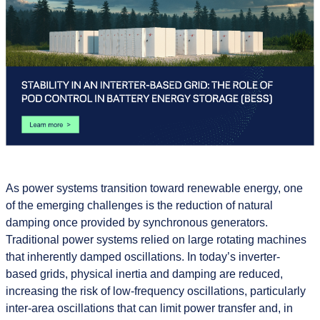
As power systems transition toward renewable energy, one
of the emerging challenges is the reduction of natural
damping once provided by synchronous generators.
Traditional power systems relied on large rotating machines
that inherently damped oscillations. In today’s inverter-
based grids, physical inertia and damping are reduced,
increasing the risk of low-frequency oscillations, particularly
inter-area oscillations that can limit power transfer and, in