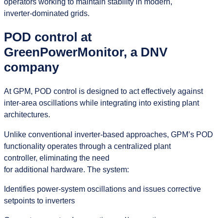
operators working to maintain stability in modern,
inverter‑dominated grids.
POD control at
GreenPowerMonitor, a DNV
company
At GPM, POD control is designed to act effectively against
inter-area oscillations while integrating into existing plant
architectures.
Unlike conventional inverter-based approaches, GPM’s POD
functionality operates through a centralized plant
controller, eliminating the need
for additional hardware. The system:
Identifies power-system oscillations and issues corrective
setpoints to inverters