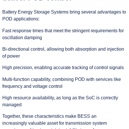
Battery Energy Storage Systems bring several advantages to
POD applications:
Fast response times that meet the stringent requirements for
oscillation damping
Bi-directional control, allowing both absorption and injection
of power
High precision, enabling accurate tracking of control signals
Multi-function capability, combining POD with services like
frequency and voltage control
High resource availability, as long as the SoC is correctly
managed
Together, these characteristics make BESS an
increasingly valuable asset for transmission system