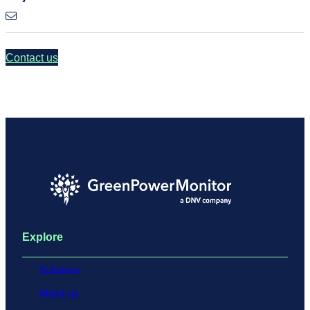
Contact us
Explore
Solutions
About us