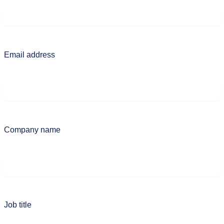
Email address
Company name
Job title