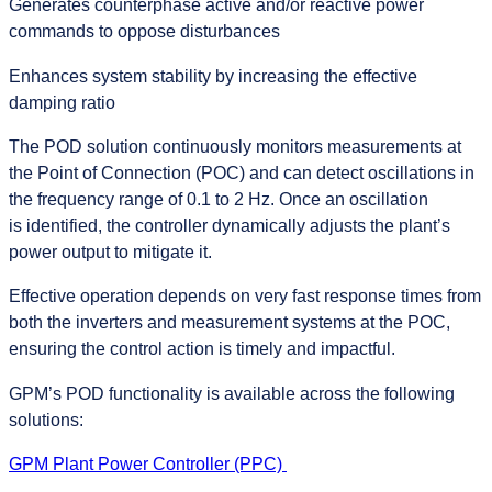
Generates counterphase active and/or reactive power
commands to oppose disturbances
Enhances system stability by increasing the effective
damping ratio
The POD solution continuously monitors measurements at
the Point of Connection (POC) and can detect oscillations in
the frequency range of 0.1 to 2 Hz. Once an oscillation
is identified, the controller dynamically adjusts the plant’s
power output to mitigate it.
Effective operation depends on very fast response times from
both the inverters and measurement systems at the POC,
ensuring the control action is timely and impactful.
GPM’s POD functionality is available across the following
solutions:
GPM Plant Power Controller (PPC)