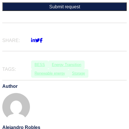
SHARE:
BESS
Energy Transition
TAGS:
Renewable energy
Storage
Author
Alejandro Robles