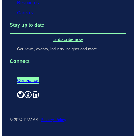
Resources
Careers
Stay up to date
Subscribe now
Get news, events, industry insights and more.
Connect
Contact us
Twitter
Facebook
LinkedIn
© 2024 DNV AS,
Privacy Policy