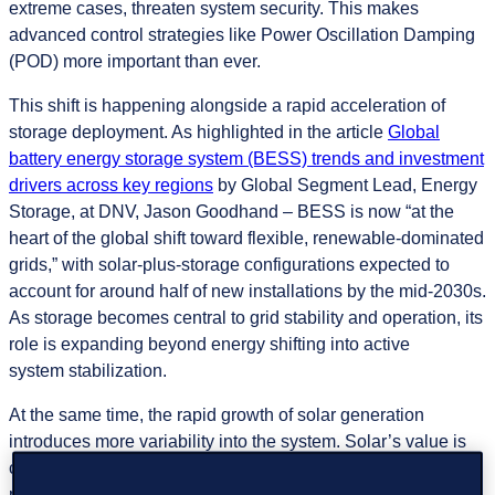
extreme cases, threaten system security. This makes
advanced control strategies like Power Oscillation Damping
(POD) more important than ever.
This shift is happening alongside a rapid acceleration of
storage deployment. As highlighted in the article
Global
battery energy storage system (BESS) trends and investment
drivers across key regions
by Global Segment Lead, Energy
Storage, at DNV, Jason Goodhand – BESS is now “at the
heart of the global shift toward flexible, renewable-dominated
grids,” with solar-plus-storage configurations expected to
account for around half of new installations by the mid-2030s.
As storage becomes central to grid stability and operation, its
role is expanding beyond energy shifting into active
system stabilization.
At the same time, the rapid growth of solar generation
introduces more variability into the system. Solar’s value is
constrained by its daytime-only generation profile, creating
periods of surplus and deficit that storage must help balance.