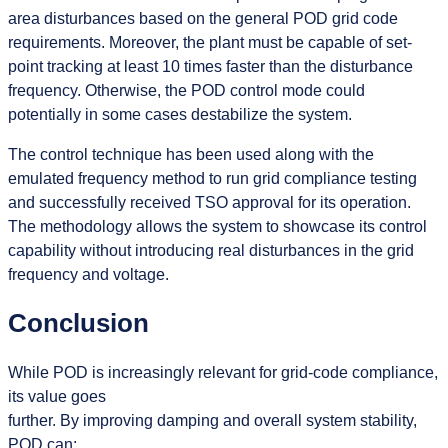
area disturbances based on the general POD grid code
requirements. Moreover, the plant must be capable of set-
point tracking at least 10 times faster than the disturbance
frequency. Otherwise, the POD control mode could
potentially in some cases destabilize the system.
The control technique has been used along with the
emulated frequency method to run grid compliance testing
and successfully received TSO approval for its operation.
The methodology allows the system to showcase its control
capability without introducing real disturbances in the grid
frequency and voltage.
Conclusion
While POD is increasingly relevant for grid-code compliance,
its value goes
further. By improving damping and overall system stability,
POD can: