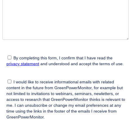
By completing this form, I confirm that I have read the
privacy statement
and understood and accept the terms of use.
I would like to receive informational emails with related
content in the future from GreenPowerMonitor, for example but
not limited to invitations to webinars, seminars, newletters, or
access to research that GreenPowerMonitor thinks is relevant to
me. I can unsubscribe or change my email preferences at any
time using the links in the footer of the emails I receive from
GreenPowerMonitor.