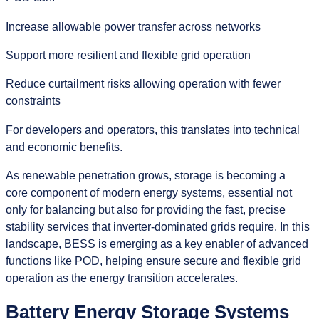
Increase allowable power transfer across networks
Support more resilient and flexible grid operation
Reduce curtailment risks allowing operation with fewer
constraints
For developers and operators, this translates into technical
and economic benefits.
As renewable penetration grows, storage is becoming a
core component of modern energy systems, essential not
only for balancing but also for providing the fast, precise
stability services that inverter‑dominated grids require. In this
landscape, BESS is emerging as a key enabler of advanced
functions like POD, helping ensure secure and flexible grid
operation as the energy transition accelerates.
Battery Energy Storage Systems