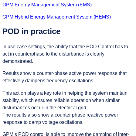
GPM Energy Management System (EMS)
GPM Hybrid Energy Management System (HEMS)
POD in practice
In use case settings, the ability that the POD Control has to
act in counterphase to the disturbance is clearly
demonstrated.
Results show a counter-phase active power response that
effectively dampens frequency oscillations.
This action plays a key role in helping the system maintain
stability, which ensures reliable operation when similar
disturbances occur in the electrical grid.
The results also show a counter phase reactive power
response to damp voltage oscilations.
GPM’s POD control is able to improve the damping of inter-