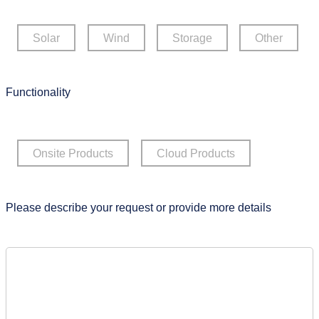
Solar
Wind
Storage
Other
Functionality
Onsite Products
Cloud Products
Please describe your request or provide more details