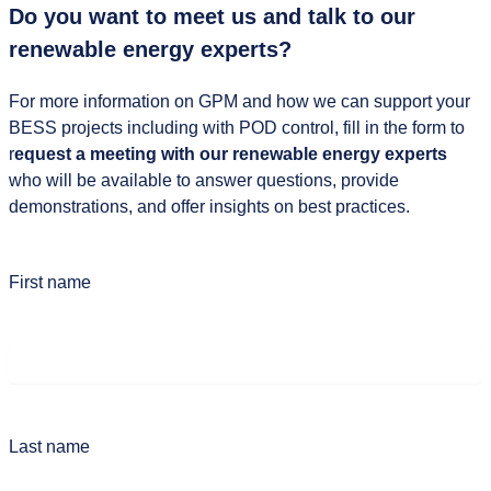
Do you want to meet us and talk to our
renewable energy experts?
For more information on GPM and how we can support your
BESS projects including with POD control, fill in the form to
r
equest a meeting with our renewable energy experts
who will be available to answer questions, provide
demonstrations, and offer insights on best practices.
First name
Last name