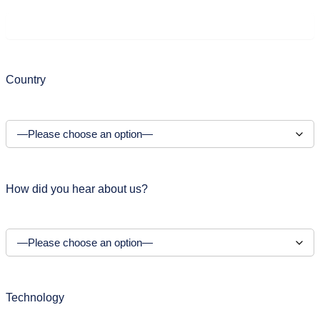
Country
How did you hear about us?
Technology