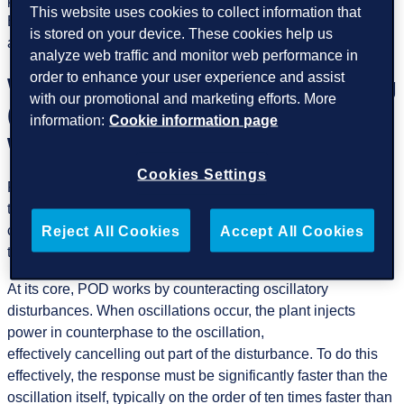
This website uses cookies to collect information that
But balancing energy is only part of the story,
is stored on your device. These cookies help us
and maintaining stability is equally critical.
analyze web traffic and monitor web performance in
order to enhance your user experience and assist
What is Power Oscillation Damping
with our promotional and marketing efforts. More
(POD) control and how does it
information:
Cookie information page
work?
Cookies Settings
Power Oscillation Damping (POD) helps stabilize power
transfer by reducing oscillations, lowering additional system
costs, and supporting grid operators in meeting regulations
Reject All Cookies
Accept All Cookies
that prepare our power networks.
At its core, POD works by counteracting oscillatory
disturbances. When oscillations occur, the plant injects
power in counterphase to the oscillation,
effectively cancelling out part of the disturbance. To do this
effectively, the response must be significantly faster than the
oscillation itself, typically on the order of ten times faster than