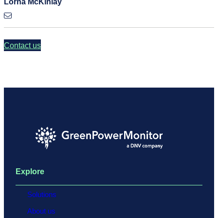
Lorna McKinlay
Contact us
Explore
Solutions
About us