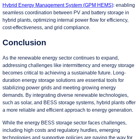
Hybrid Energy Management System (GPM HEMS)
: enabling
seamless coordination between PV and battery storage in
hybrid plants, optimizing internal power flow for efficiency,
cost-effectiveness, and grid compliance.
Conclusion
As the renewable energy sector continues to expand,
addressing challenges like intermittency and energy storage
becomes critical to achieving a sustainable future. Long-
duration energy storage solutions are essential tools for
stabilizing power grids and meeting growing energy
demands. By integrating diverse renewable technologies,
such as solar, and BESS storage systems, hybrid plants offer
a more reliable and efficient approach to energy generation.
While the energy BESS storage sector faces challenges,
including high costs and regulatory hurdles, emerging
technologies and supportive policies are paving the way for