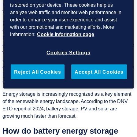
presents challenges because it relies on wind availability,
is stored on your device. These cookies help us
which can be intermittent and unpredictable.
analyze web traffic and monitor web performance in
order to enhance your user experience and assist
Large-scale energy storage solutions are a relatively recent
with our promotional and marketing efforts. More
development in the renewable energy space. Unlike wind
information:
Cookie information page
turbines or solar panels, which are visually noticeable,
energy storage systems (such as battery farms) are often less
visible and don’t get the same attention. Many conversations
Cookies Settings
about the renewable energy industry focus on energy
generation (such as solar and wind power), and there is often
Reject All Cookies
Accept All Cookies
less awareness of storage, despite its critical role in
stabilizing renewable energy systems.
Energy storage is increasingly recognized as a key element
of the renewable energy landscape. According to the DNV
ETO report of 2024, battery storage, PV and solar are
growing much faster than forecast.
How do battery energy storage