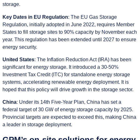
storage.
Key Dates in EU Regulation
: The EU Gas Storage
Regulation, initially adopted in June 2022, requires Member
States to fill storage sites to 90% capacity by November each
year. This regulation has been extended until 2027 to ensure
energy security.
United States
: The Inflation Reduction Act (IRA) has been
significant for energy storage. It introduced a 30-50%
Investment Tax Credit (ITC) for standalone energy storage
systems, accelerating renewable energy deployment. It is
hoped that this policy will drive growth in the storage sector.
China
: Under its 14th Five-Year Plan, China has set a
federal target of 30 GW of energy storage capacity by 2025.
Provincial targets are expected to exceed this, making China
a leader in storage deployment.
GPM’s on-site solutions for energy