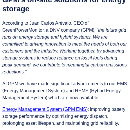
storage
According to Juan Carlos Arévalo, CEO of
GreenPowerMonitor, a DNV company (GPM),
“the future grid
runs on energy storage and hybrid systems. We are
committed to driving innovation to meet the needs of both our
customers and the industry. Working together, by advancing
storage systems to reduce reliance on fossil fuels during
peak demand, we contribute to meaningful carbon emissions
reductions.”
At GPM we have made significant advancements to our EMS
(Energy Management System) and HEMS (Hybrid Energy
Management System) which are now available.
Energy Management System (GPM EMS)
: improving battery
storage performance by optimizing energy dispatch,
prolonging asset lifespan, and maintaining grid reliability.