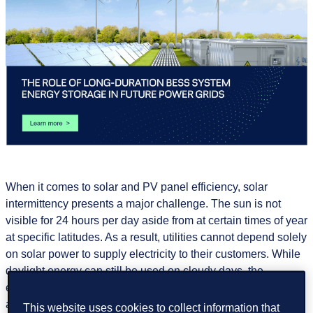
When it comes to solar and PV panel efficiency, solar
intermittency presents a major challenge. The sun is not
visible for 24 hours per day aside from at certain times of year
at specific latitudes. As a result, utilities cannot depend solely
on solar power to supply electricity to their customers. While
daylight energy can still be used on cloudy days, the
electricity produced naturally varies throughout the day and
across different seasons. Wind energy at the same time
This website uses cookies to collect information that