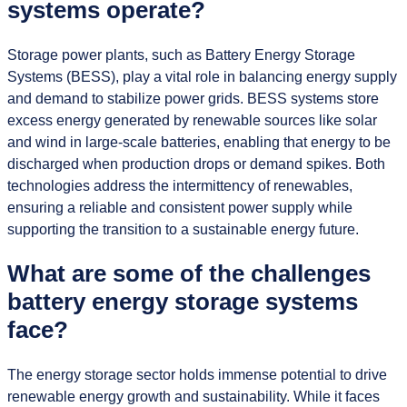
systems operate?
Storage power plants, such as Battery Energy Storage
Systems (BESS), play a vital role in balancing energy supply
and demand to stabilize power grids. BESS systems store
excess energy generated by renewable sources like solar
and wind in large-scale batteries, enabling that energy to be
discharged when production drops or demand spikes. Both
technologies address the intermittency of renewables,
ensuring a reliable and consistent power supply while
supporting the transition to a sustainable energy future.
What are some of the challenges
battery energy storage systems
face?
The energy storage sector holds immense potential to drive
renewable energy growth and sustainability. While it faces