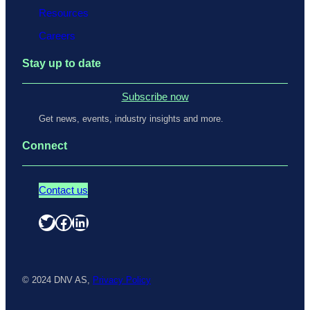
Resources
Careers
Stay up to date
Subscribe now
Get news, events, industry insights and more.
Connect
Contact us
Twitter
Facebook
LinkedIn
© 2024 DNV AS,
Privacy Policy