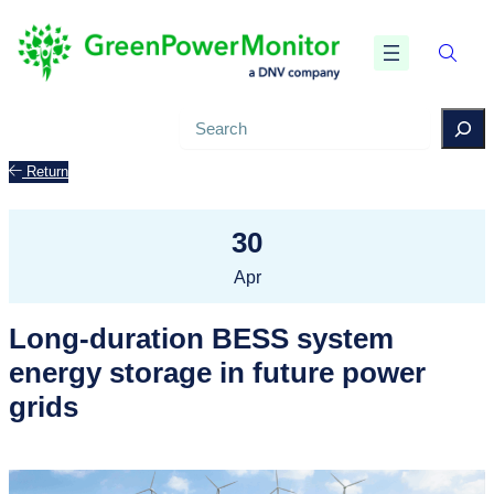
Search
Return
30
Apr
Long-duration BESS system
energy storage in future power
grids