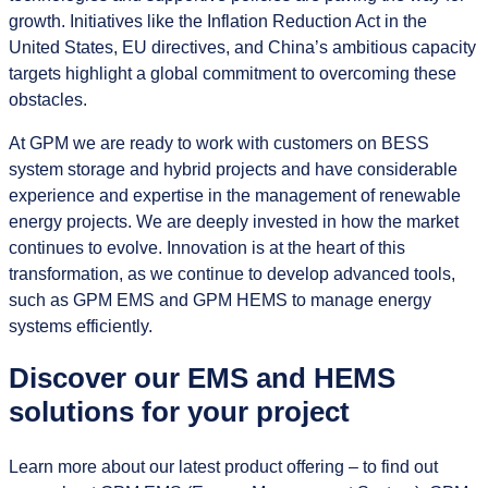
growth. Initiatives like the Inflation Reduction Act in the
United States, EU directives, and China’s ambitious capacity
targets highlight a global commitment to overcoming these
obstacles.
At GPM we are ready to work with customers on BESS
system storage and hybrid projects and have considerable
experience and expertise in the management of renewable
energy projects. We are deeply invested in how the market
continues to evolve. Innovation is at the heart of this
transformation, as we continue to develop advanced tools,
such as GPM EMS and GPM HEMS to manage energy
systems efficiently.
Discover our EMS and HEMS
solutions for your project
Learn more about our latest product offering – to find out