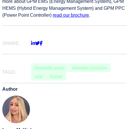
more about GPM EMS (Energy Management System), GPM
HEMS (Hybrid Energy Management System) and GPM PPC
(Power Point Controller)
read our brochure
.
SHARE:
Renewable energy
renewable monitoring
TAGS:
solar
Storage
Author