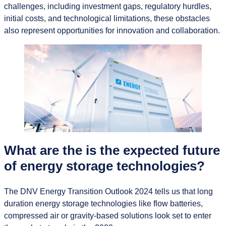
challenges, including investment gaps, regulatory hurdles,
initial costs, and technological limitations, these obstacles
also represent opportunities for innovation and collaboration.
What are the is the expected future
of energy storage technologies?
The DNV Energy Transition Outlook 2024 tells us that long
duration energy storage technologies like flow batteries,
compressed air or gravity-based solutions look set to enter