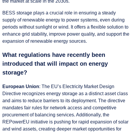
the market at scale in the 2030s.
BESS storage plays a crucial role in ensuring a steady
supply of renewable energy to power systems, even during
periods without sunlight or wind. It offers a flexible solution to
enhance grid stability, improve power quality, and support the
expansion of renewable energy sources.
What regulations have recently been
introduced that will impact on energy
storage?
European Union
: The EU’s Electricity Market Design
Directive recognizes energy storage as a distinct asset class
and aims to reduce barriers to its deployment. The directive
mandates fair rules for network access and competitive
procurement of balancing services. Additionally, the
REPowerEU initiative is pushing for rapid expansion of solar
and wind assets, creating deeper market opportunities for