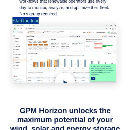
workflows that renewable operators use every
day to monitor, analyze, and optimize their fleet.
No sign-up required.
Start the tour
GPM Horizon unlocks the
maximum potential of your
wind, solar and energy storage