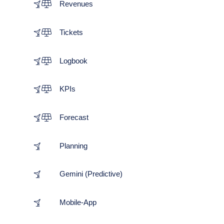
Revenues
Tickets
Logbook
KPIs
Forecast
Planning
Gemini (Predictive)
Mobile-App