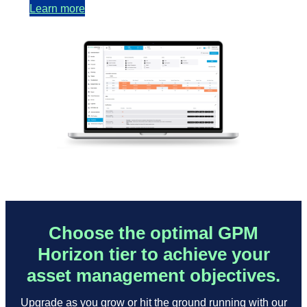
Learn more
Choose the optimal GPM
Horizon tier to achieve your
asset management objectives.
Upgrade as you grow or hit the ground running with our