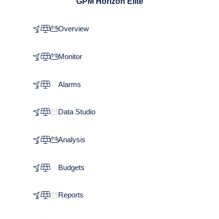
GPM Horizon Elite
Overview
Monitor
Alarms
Data Studio
Analysis
Budgets
Reports