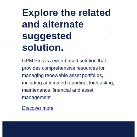
Explore the
related
and alternate
suggested
solution
.
GPM Plus is a web-based solution that
provides comprehensive resources for
managing renewable asset portfolios,
including automated reporting, forecasting,
maintenance, financial and asset
management.
Discover more