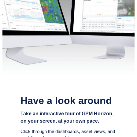
Have a look around
Take an interactive tour of GPM Horizon,
on your screen, at your own pace.
Click through the dashboards, asset views, and