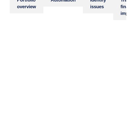
Portfolio
Automation
Identify
Track
overview
issues
financi
impact