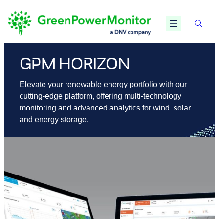
Skip
to
content
GPM HORIZON
Elevate your renewable energy portfolio with our
cutting-edge platform, offering multi-technology
monitoring and advanced analytics for wind, solar
and energy storage.