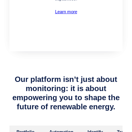
Learn more
Our platform isn’t just about
monitoring: it is about
empowering you to shape the
future of renewable energy.