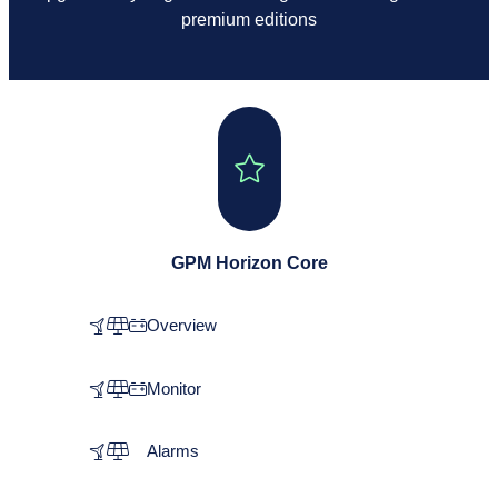
premium editions
GPM Horizon Core
Overview
Monitor
Alarms