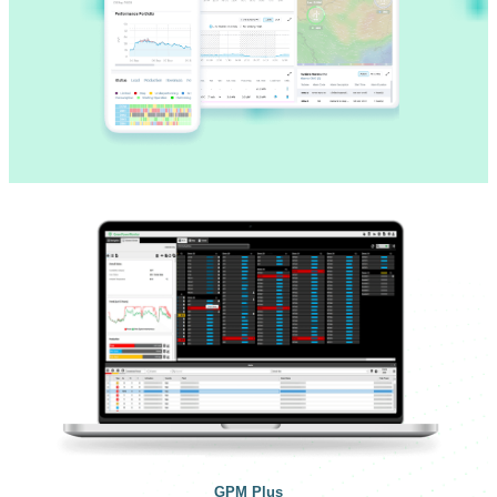
GPM Plus