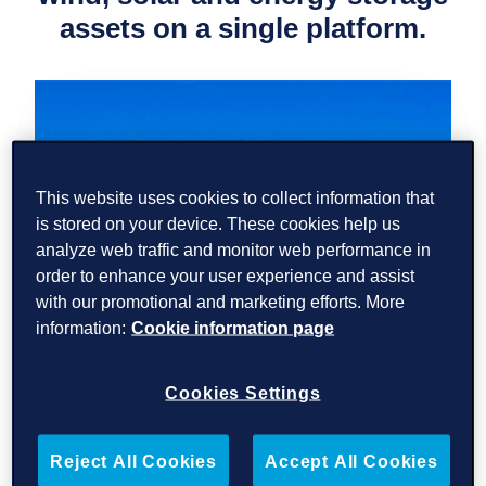
assets on a
single platform.
This website uses cookies to collect information that
is stored on your device. These cookies help us
analyze web traffic and monitor web performance in
order to enhance your user experience and assist
with our promotional and marketing efforts. More
Read
More
information:
Cookie information page
Cookies Settings
Reject All Cookies
Accept All Cookies