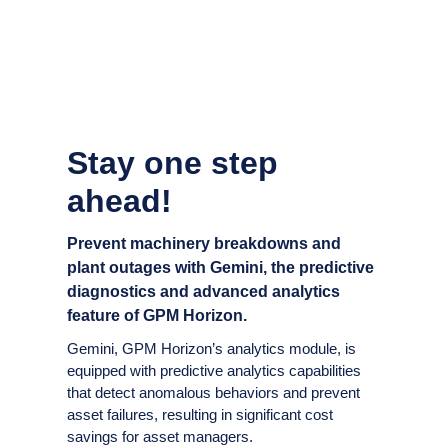
Stay one step
ahead!
Prevent machinery breakdowns and
plant outages with Gemini, the predictive
diagnostics and advanced analytics
feature of GPM Horizon.
Gemini, GPM Horizon’s analytics module, is
equipped with predictive analytics capabilities
that detect anomalous behaviors and prevent
asset failures, resulting in significant cost
savings for asset managers.