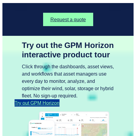
Request a quote
Try out the GPM Horizon
interactive product tour
Click through the dashboards, asset views,
and workflows that asset managers use
every day to monitor, analyze, and
optimize their wind, solar, storage or hybrid
fleet. No sign-up required.
Try out GPM Horizon