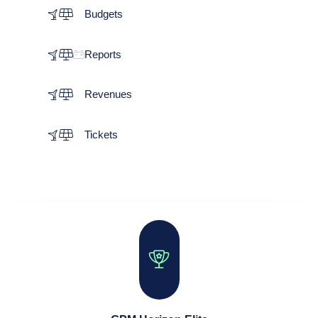
Budgets
Reports
Revenues
Tickets