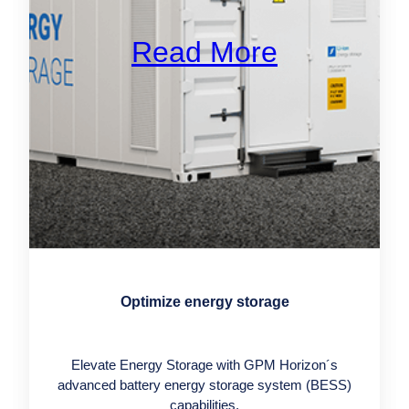
Read More
Optimize energy storage
Elevate Energy Storage with GPM Horizon´s
advanced battery energy storage system (BESS)
capabilities.