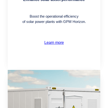
Boost the operational efficiency
of solar power plants with GPM Horizon.
Learn more