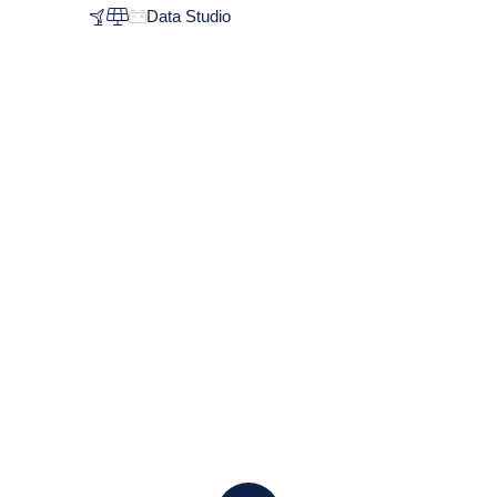
Data Studio