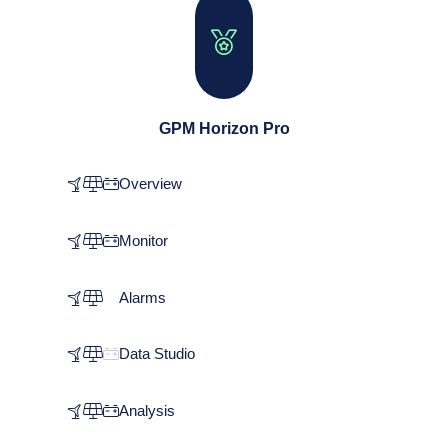
GPM Horizon Pro
Overview
Monitor
Alarms
Data Studio
Analysis