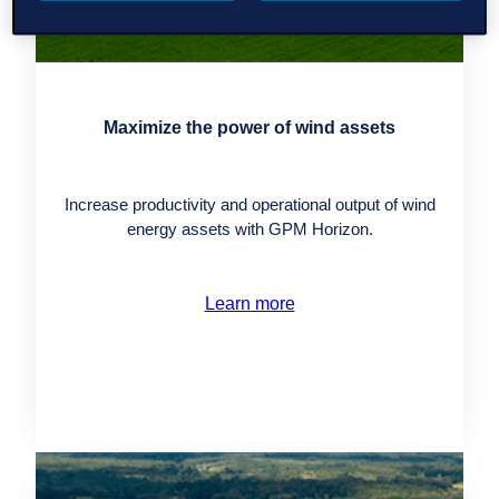
Maximize the power of wind assets
Increase productivity and operational output of wind
energy assets with GPM Horizon.
Learn more