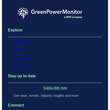
Explore
Solutions
About us
Resources
Careers
Stay up to date
Subscribe now
Get news, events, industry insights and more.
Connect