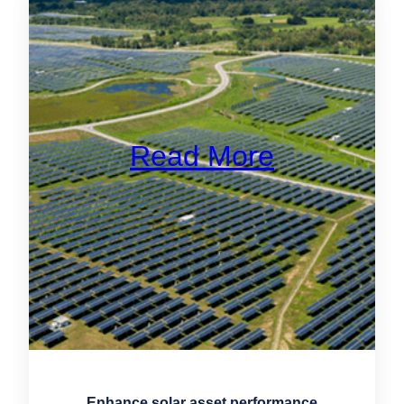
Read More
Enhance solar asset performance